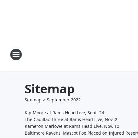
Sitemap
Sitemap
>
September
2022
Kip Moore at Rams Head Live, Sept. 24
The Cadillac Three at Rams Head Live, Nov. 2
Kameron Marlowe at Rams Head Live, Nov. 10
Baltimore Ravens' Mascot Poe Placed on Injured Reser