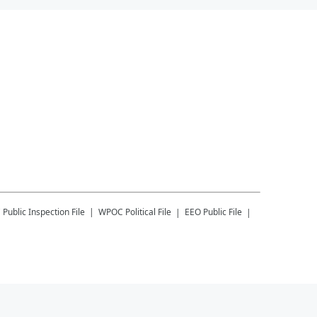
C
Public Inspection File
WPOC
Political File
EEO Public File