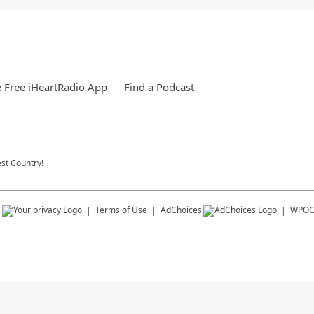
 Free iHeartRadio App
Find a Podcast
st Country!
s
Terms of Use
AdChoices
WPO