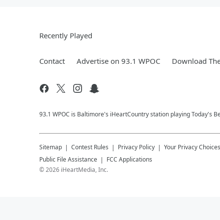
Recently Played
Contact
Advertise on 93.1 WPOC
Download The
93.1 WPOC is Baltimore's iHeartCountry station playing Today's Be
Sitemap
Contest Rules
Privacy Policy
Your Privacy Choice
Public File Assistance
FCC Applications
©
2026
iHeartMedia, Inc.