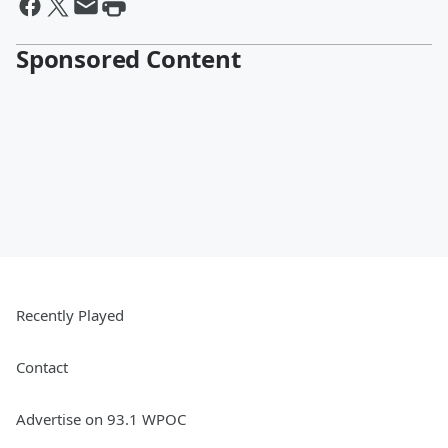
Sponsored Content
Recently Played
Contact
Advertise on 93.1 WPOC