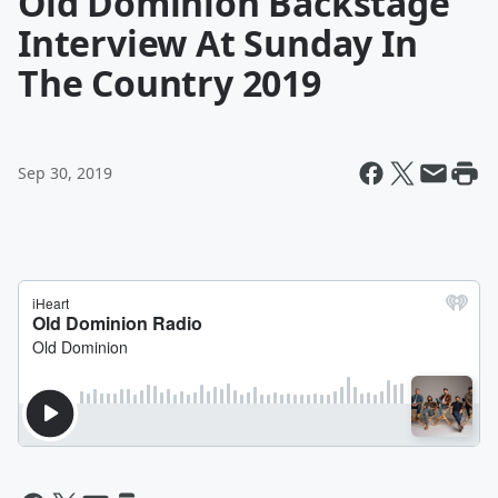
Old Dominion Backstage
Interview At Sunday In
The Country 2019
Sep 30, 2019