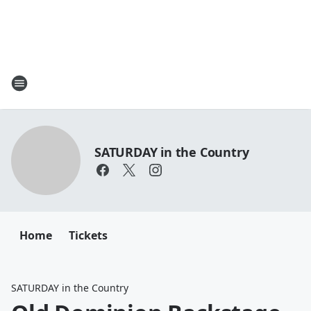
SATURDAY in the Country
Home
Tickets
SATURDAY in the Country