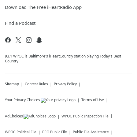
Download The Free iHeartRadio App
Find a Podcast
93.1 WPOC is Baltimore's iHeartCountry station playing Today's Best
Country!
Sitemap
Contest Rules
Privacy Policy
Your Privacy Choices
Terms of Use
AdChoices
WPOC
Public Inspection File
WPOC
Political File
EEO Public File
Public File Assistance