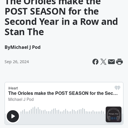
The Orioles make the
POST SEASON for the
Second Year in a Row and
Stan The
By
Michael J Pod
Sep 26, 2024