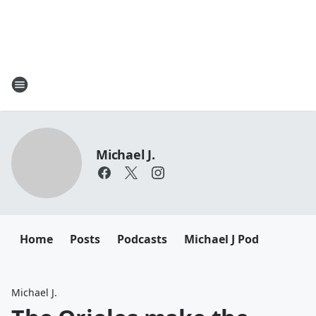
Michael J.
Home
Posts
Podcasts
Michael J Pod
Michael J.