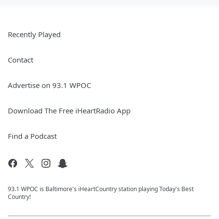
Recently Played
Contact
Advertise on 93.1 WPOC
Download The Free iHeartRadio App
Find a Podcast
93.1 WPOC is Baltimore's iHeartCountry station playing Today's Best
Country!