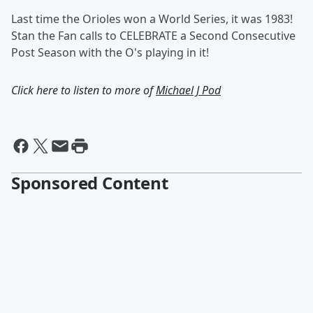
Last time the Orioles won a World Series, it was 1983!
Stan the Fan calls to CELEBRATE a Second Consecutive
Post Season with the O's playing in it!
Click here to listen to more of
Michael J Pod
Sponsored Content