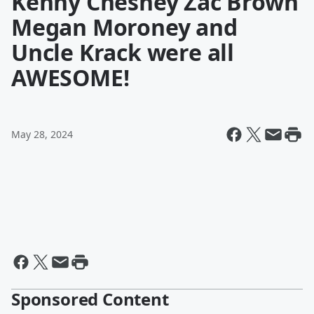
Kenny Chesney Zac Brown
Megan Moroney and
Uncle Krack were all
AWESOME!
May 28, 2024
Sponsored Content