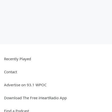
Recently Played
Contact
Advertise on 93.1 WPOC
Download The Free iHeartRadio App
Find a Podcast