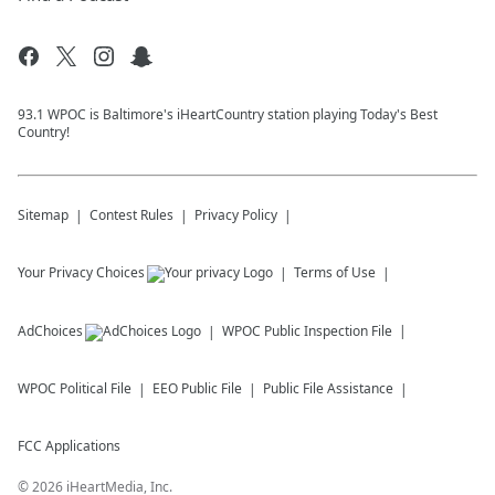
93.1 WPOC is Baltimore's iHeartCountry station playing Today's Best
Country!
Sitemap
Contest Rules
Privacy Policy
Your Privacy Choices
Terms of Use
AdChoices
WPOC
Public Inspection File
WPOC
Political File
EEO Public File
Public File Assistance
FCC Applications
©
2026
iHeartMedia, Inc.