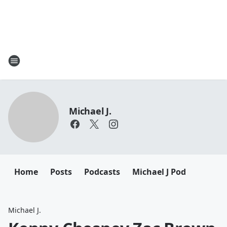
Michael J.
Home
Posts
Podcasts
Michael J Pod
Michael J.