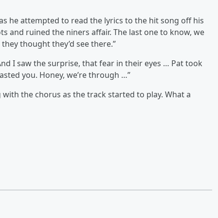
s he attempted to read the lyrics to the hit song off his
ts and ruined the niners affair. The last one to know, we
 they thought they’d see there.”
d I saw the surprise, that fear in their eyes … Pat took
oasted you. Honey, we’re through …”
with the chorus as the track started to play. What a