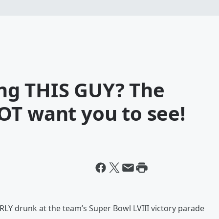
ting THIS GUY? The
OT want you to see!
RLY drunk at the team’s Super Bowl LVIII victory parade