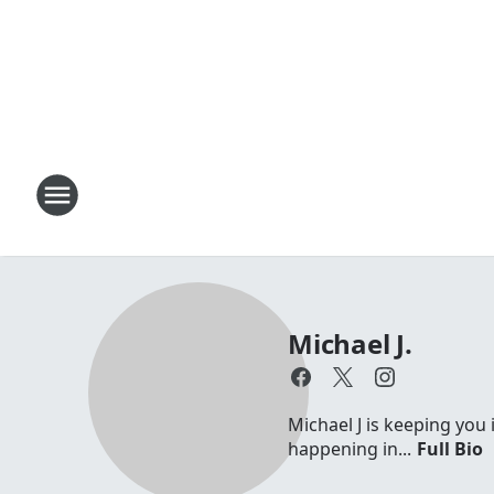
Michael J.
Michael J is keeping you 
happening in...
Full Bio