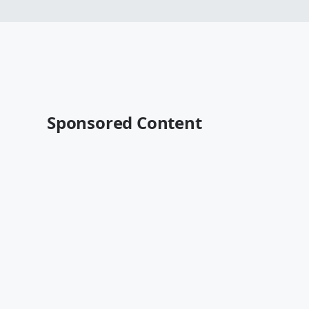
Sponsored Content