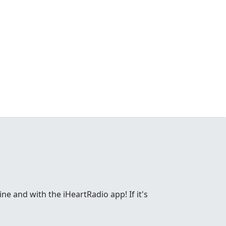
ne and with the iHeartRadio app! If it's