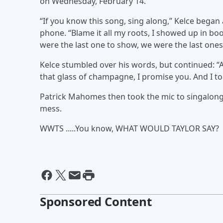
on Wednesday, February 14.
“If you know this song, sing along,” Kelce began a
phone. “Blame it all my roots, I showed up in boo
were the last one to show, we were the last ones
Kelce stumbled over his words, but continued: “An
that glass of champagne, I promise you. And I t
Patrick Mahomes then took the mic to singalong 
mess.
WWTS .....You know, WHAT WOULD TAYLOR SAY?
Sponsored Content