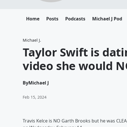
Home
Posts
Podcasts
Michael J Pod
Michael J.
Taylor Swift is da
video she would N
By
Michael J
Feb 15, 2024
Travis Kelce is NO Garth Brooks but he was CLEA