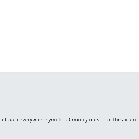
in touch everywhere you find Country music: on the air, on-li