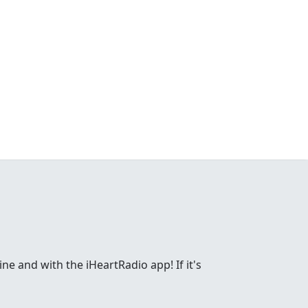
ne and with the iHeartRadio app! If it's