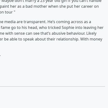
? Maybe don’t marry a 23 year old girl if you can’t handle
to paint her as a bad mother when she put her career on
 on tour "
the media are transparent. He’s coming across as a
 fame go to his head, who tricked Sophie into leaving her
e with sense can see that’s abusive behaviour. Likely
er be able to speak about their relationship. With money
.