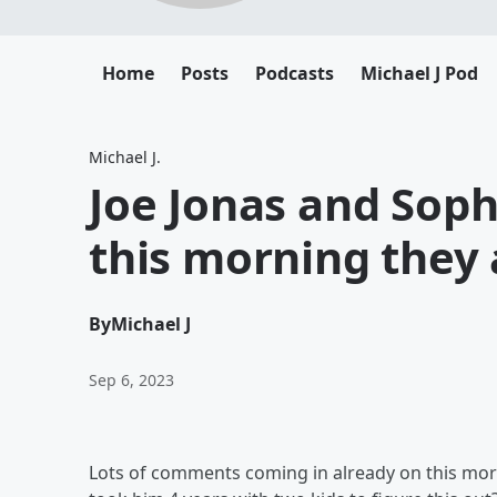
Home
Posts
Podcasts
Michael J Pod
Michael J.
Joe Jonas and Sop
this morning they 
By
Michael J
Sep 6, 2023
Lots of comments coming in already on this mornin