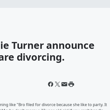
hie Turner announce
are divorcing.
g like "Bro filed for divorce because she like to party. It