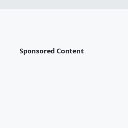
Sponsored Content