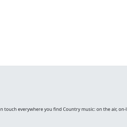
in touch everywhere you find Country music: on the air, on-li