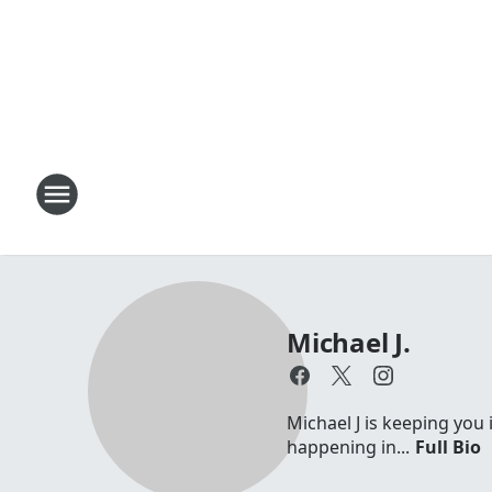
Michael J.
Michael J is keeping you 
happening in...
Full Bio