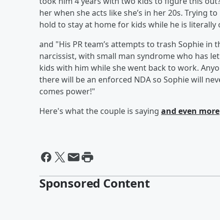
took him 4 years with two kids to figure this out
her when she acts like she’s in her 20s. Trying 
hold to stay at home for kids while he is literally
and "His PR team’s attempts to trash Sophie in 
narcissist, with small man syndrome who has let
kids with him while she went back to work. Anyon
there will be an enforced NDA so Sophie will nev
comes power!"
Here's what the couple is saying
and even more
Sponsored Content