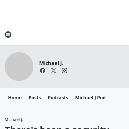
Michael J.
Home
Posts
Podcasts
Michael J Pod
Michael J.