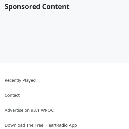
Sponsored Content
Recently Played
Contact
Advertise on 93.1 WPOC
Download The Free iHeartRadio App