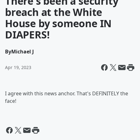
There's been a security
breach at the White
House by someone IN
DIAPERS!
By
Michael J
Apr 19, 2023
I agree with this news anchor. That's DEFINITELY the
face!