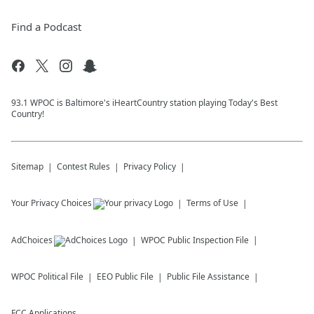
Find a Podcast
93.1 WPOC is Baltimore's iHeartCountry station playing Today's Best
Country!
Sitemap
Contest Rules
Privacy Policy
Your Privacy Choices
Terms of Use
AdChoices
WPOC
Public Inspection File
WPOC
Political File
EEO Public File
Public File Assistance
FCC Applications