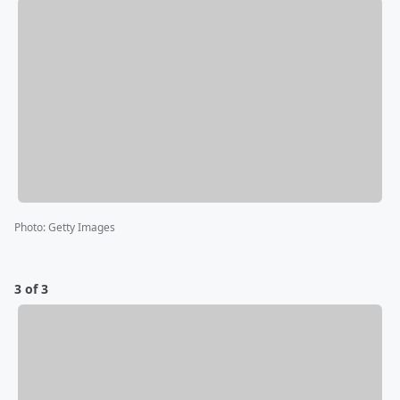
Photo
:
Getty Images
3 of 3