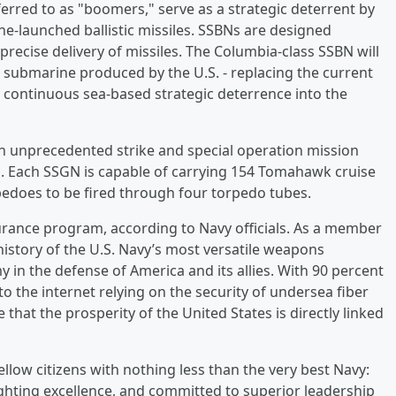
ferred to as "boomers," serve as a strategic deterrent by
e-launched ballistic missiles. SSBNs are designed
 precise delivery of missiles. The Columbia-class SSBN will
submarine produced by the U.S. - replacing the current
e continuous sea-based strategic deterrence into the
h unprecedented strike and special operation mission
rm. Each SSGN is capable of carrying 154 Tomahawk cruise
edoes to be fired through four torpedo tubes.
surance program, according to Navy officials. As a member
 history of the U.S. Navy’s most versatile weapons
y in the defense of America and its allies. With 90 percent
o the internet relying on the security of undersea fiber
 that the prosperity of the United States is directly linked
llow citizens with nothing less than the very best Navy:
ighting excellence, and committed to superior leadership