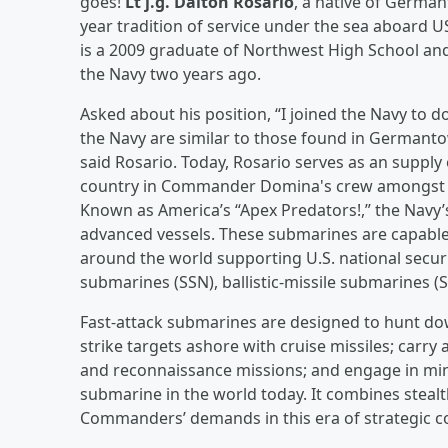
goes!
Lt j.g. Dalton Rosario
, a native of German
year tradition of service under the sea aboard U
is a 2009 graduate of Northwest High School and 
the Navy two years ago.
Asked about his position, “I joined the Navy to d
the Navy are similar to those found in Germantow
said Rosario. Today, Rosario serves as an supply o
country in Commander Domina's crew amongst tit
Known as America’s “Apex Predators!,” the Navy’s
advanced vessels. These submarines are capable
around the world supporting U.S. national securi
submarines (SSN), ballistic-missile submarines 
Fast-attack submarines are designed to hunt d
strike targets ashore with cruise missiles; carry 
and reconnaissance missions; and engage in min
submarine in the world today. It combines steal
Commanders’ demands in this era of strategic c