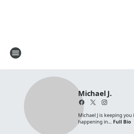
Michael J.
Michael J is keeping you 
happening in...
Full Bio