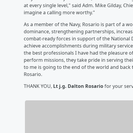
at every single level," said Adm. Mike Gilday, Chi
imagine a calling more worthy."
As a member of the Navy, Rosario is part of a w
dominance, strengthening partnerships, increasi
combat-ready forces in support of the National 
achieve accomplishments during military service.
the best professionals I have had the pleasure o
perform missions, they take pride in serving thei
to me is going to the end of the world and back
Rosario.
THANK YOU,
Lt j.g. Dalton Rosario
for your serv