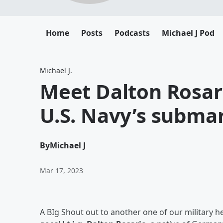
Home
Posts
Podcasts
Michael J Pod
Michael J.
Meet Dalton Rosar
U.S. Navy’s subma
By
Michael J
Mar 17, 2023
A BIg Shout out to another one of our military 