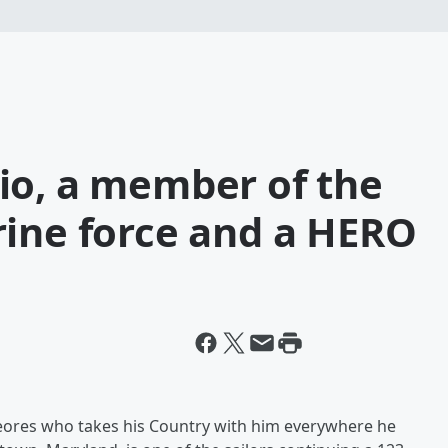
io, a member of the
rine force and a HERO
heores who takes his Country with him everywhere he