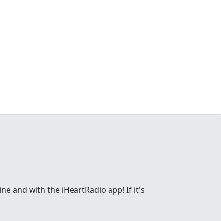
ne and with the iHeartRadio app! If it's