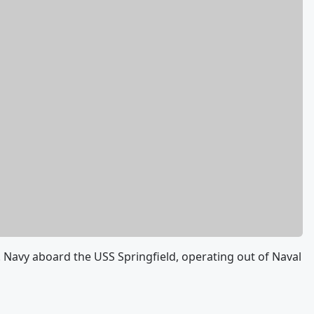
.S. Navy aboard the USS Springfield, operating out of Naval