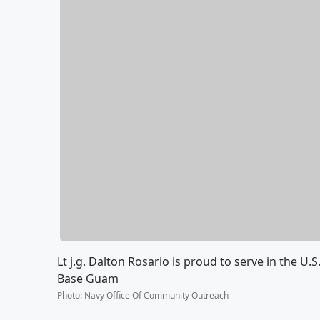
Lt j.g. Dalton Rosario is proud to serve in the U
Base Guam
Photo
:
Navy Office Of Community Outreach