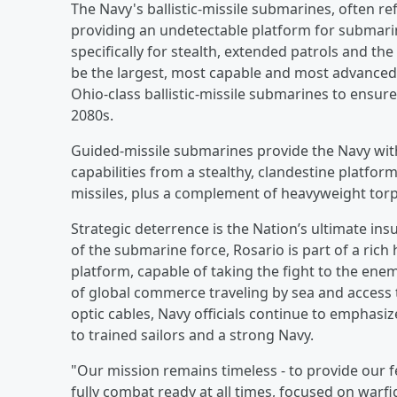
The Navy's ballistic-missile submarines, often re
providing an undetectable platform for submarin
specifically for stealth, extended patrols and the
be the largest, most capable and most advanced 
Ohio-class ballistic-missile submarines to ensur
2080s.
Guided-missile submarines provide the Navy wit
capabilities from a stealthy, clandestine platfo
missiles, plus a complement of heavyweight torp
Strategic deterrence is the Nation’s ultimate in
of the submarine force, Rosario is part of a rich
platform, capable of taking the fight to the enem
of global commerce traveling by sea and access t
optic cables, Navy officials continue to emphasize
to trained sailors and a strong Navy.
"Our mission remains timeless - to provide our fe
fully combat ready at all times, focused on warf