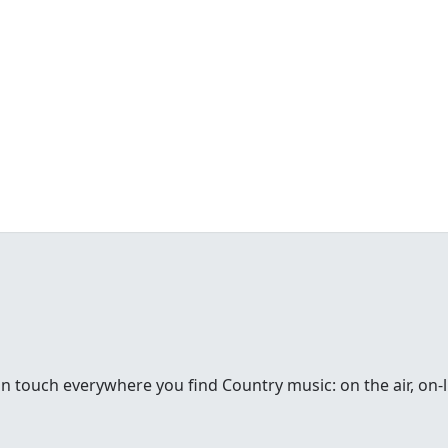
in touch everywhere you find Country music: on the air, on-li