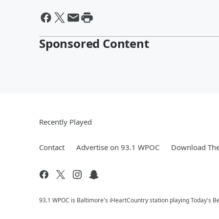
Sponsored Content
Recently Played
Contact
Advertise on 93.1 WPOC
Download The
93.1 WPOC is Baltimore's iHeartCountry station playing Today's Be