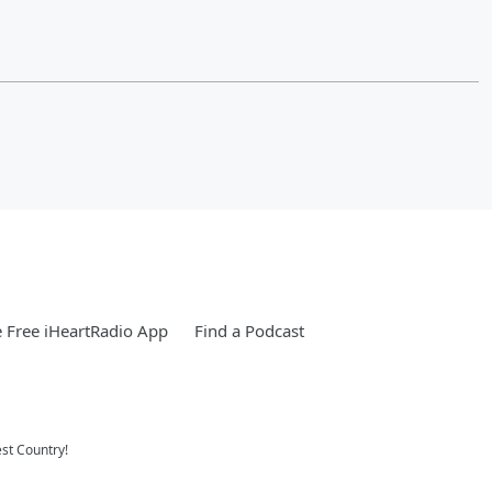
 Free iHeartRadio App
Find a Podcast
st Country!