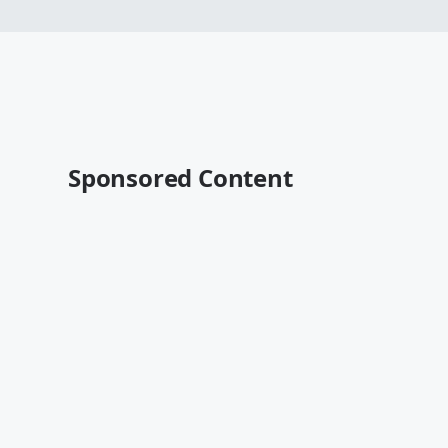
Sponsored Content