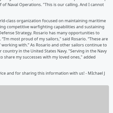
ef of Naval Operations. "This is our calling. And I cannot
orld-class organization focused on maintaining maritime
ng competitive warfighting capabilities and sustaining
Defense Strategy. Rosario has many opportunities to
 “I’m most proud of my sailors," said Rosario. “These are
f working with.” As Rosario and other sailors continue to
r country in the United States Navy. "Serving in the Navy
 to share my successes with my loved ones," added
ice and for sharing this information with us! - MIchael J