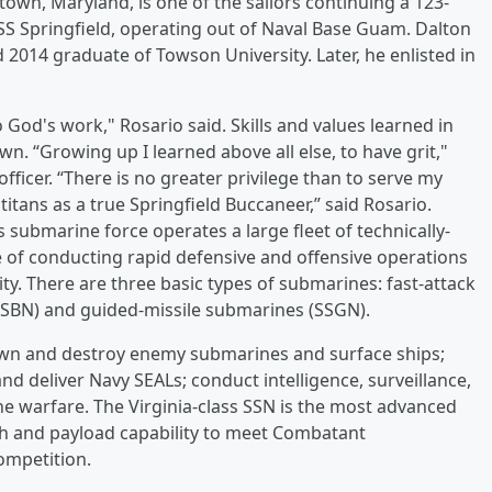
town, Maryland, is one of the sailors continuing a 123-
SS Springfield, operating out of Naval Base Guam. Dalton
2014 graduate of Towson University. Later, he enlisted in
o God's work," Rosario said. Skills and values learned in
n. “Growing up I learned above all else, to have grit,"
fficer. “There is no greater privilege than to serve my
ans as a true Springfield Buccaneer,” said Rosario.
 submarine force operates a large fleet of technically-
 of conducting rapid defensive and offensive operations
ty. There are three basic types of submarines: fast-attack
(SSBN) and guided-missile submarines (SSGN).
own and destroy enemy submarines and surface ships;
and deliver Navy SEALs; conduct intelligence, surveillance,
e warfare. The Virginia-class SSN is the most advanced
th and payload capability to meet Combatant
ompetition.