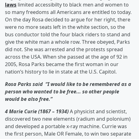
laws
limited accessibilty to black men and women to
so many freedoms all Americans are entitled to today.
On the day Rosa decided to argue for her right, there
were no more seats left in the white section, so the
bus conductor told the four black riders to stand and
give the white man a whole row. Three obeyed, Parks
did not. She was arrested and the protests spread
across the USA. When she passed at the age of 92 in
2005, Rosa Parks became the first woman in our
nation’s history to lie in state at the U.S. Capitol.
Rosa Parks said “I would like to be remembered as a
person who wanted to be free... so other people
would be also free.”
4 Marie Curie (1867 – 1934)
A physicist and scientist,
discovered two new elements (radium and polonium)
and developed a portable x-ray machine. Currie was
the first person, Male OR Female, to win two separate