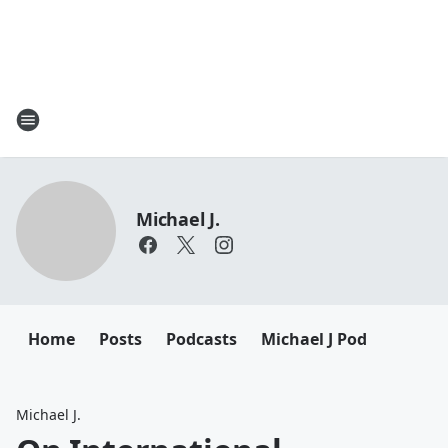
Michael J.
Home
Posts
Podcasts
Michael J Pod
Michael J.