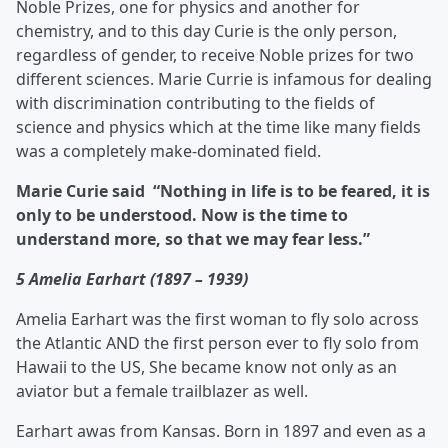
Noble Prizes, one for physics and another for
chemistry, and to this day Curie is the only person,
regardless of gender, to receive Noble prizes for two
different sciences. Marie Currie is infamous for dealing
with discrimination contributing to the fields of
science and physics which at the time like many fields
was a completely make-dominated field.
Marie Curie said “Nothing in life is to be feared, it is
only to be understood. Now is the time to
understand more, so that we may fear less.”
5 Amelia Earhart (1897 – 1939)
Amelia Earhart was the first woman to fly solo across
the Atlantic AND the first person ever to fly solo from
Hawaii to the US, She became know not only as an
aviator but a female trailblazer as well.
Earhart awas from Kansas. Born in 1897 and even as a