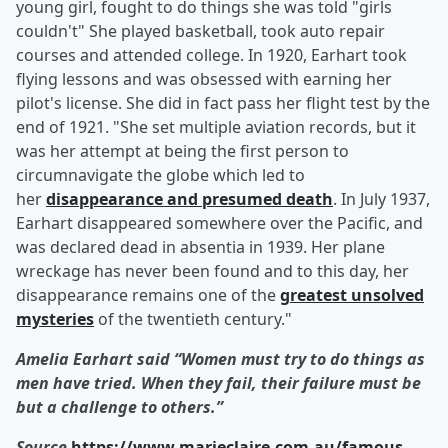
young girl, fought to do things she was told "girls
couldn't" She played basketball, took auto repair
courses and attended college. In 1920, Earhart took
flying lessons and was obsessed with earning her
pilot's license. She did in fact pass her flight test by the
end of 1921. "She set multiple aviation records, but it
was her attempt at being the first person to
circumnavigate the globe which led to
her
disappearance and presumed death
. In July 1937,
Earhart disappeared somewhere over the Pacific, and
was declared dead in absentia in 1939. Her plane
wreckage has never been found and to this day, her
disappearance remains one of the
greatest unsolved
mysteries
of the twentieth century."
Amelia Earhart said
“Women must try to do things as
men have tried. When they fail, their failure must be
but a challenge to others.”
Source
https://www.marieclaire.com.au/famous-