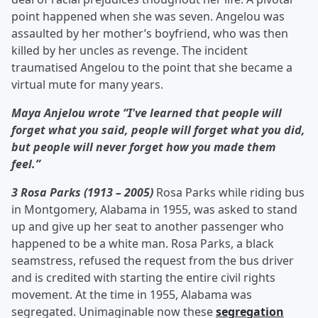
point happened when she was seven. Angelou was
assaulted by her mother’s boyfriend, who was then
killed by her uncles as revenge. The incident
traumatised Angelou to the point that she became a
virtual mute for many years.
Maya Anjelou wrote “I've learned that people will
forget what you said, people will forget what you did,
but people will never forget how you made them
feel.”
3 Rosa Parks
(1913 – 2005)
Rosa Parks while riding bus
in Montgomery, Alabama in 1955, was asked to stand
up and give up her seat to another passenger who
happened to be a white man. Rosa Parks, a black
seamstress, refused the request from the bus driver
and is credited with starting the entire civil rights
movement. At the time in 1955, Alabama was
segregated. Unimaginable now these
segregation