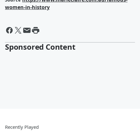
women-in-history
Sponsored Content
Recently Played