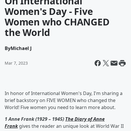
On International
Women's Day - Five
Women who CHANGED
the World
By
Michael J
Mar 7, 2023
In honor of International Women's Day, I'm sharing a
brief backstory on FIVE WOMEN who changed the
World! Five women you need to learn more about.
1 Anne Frank (1929 – 1945)
The Diary of Anne
Frank
gives the reader an unique look at World War II