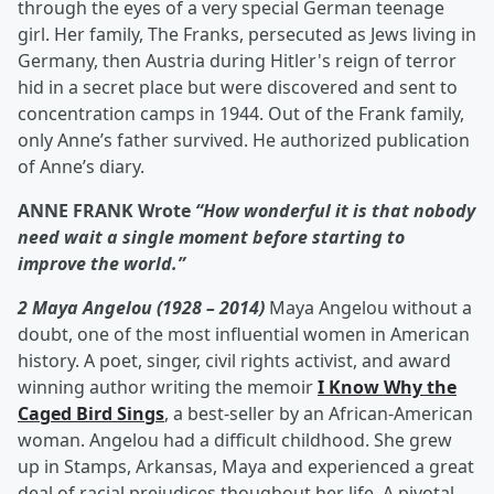
through the eyes of a very special German teenage
girl. Her family, The Franks, persecuted as Jews living in
Germany, then Austria during Hitler's reign of terror
hid in a secret place but were discovered and sent to
concentration camps in 1944. Out of the Frank family,
only Anne’s father survived. He authorized publication
of Anne’s diary.
ANNE FRANK Wrote
“How wonderful it is that nobody
need wait a single moment before starting to
improve the world.”
2 Maya Angelou (1928 – 2014)
Maya Angelou without a
doubt, one of the most influential women in American
history. A poet, singer, civil rights activist, and award
winning author writing the memoir
I Know Why the
Caged Bird Sings
, a best-seller by an African-American
woman. Angelou had a difficult childhood. She grew
up in Stamps, Arkansas, Maya and experienced a great
deal of racial prejudices thoughout her life. A pivotal