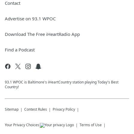
Contact
Advertise on 93.1 WPOC
Download The Free iHeartRadio App
Find a Podcast
93.1 WPOC is Baltimore's iHeartCountry station playing Today's Best
Country!
Sitemap
Contest Rules
Privacy Policy
Your Privacy Choices
Terms of Use