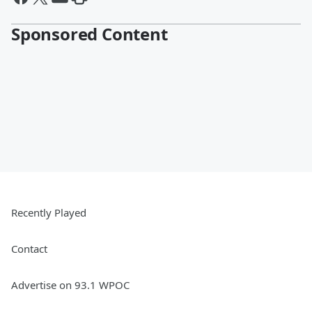
Sponsored Content
Recently Played
Contact
Advertise on 93.1 WPOC