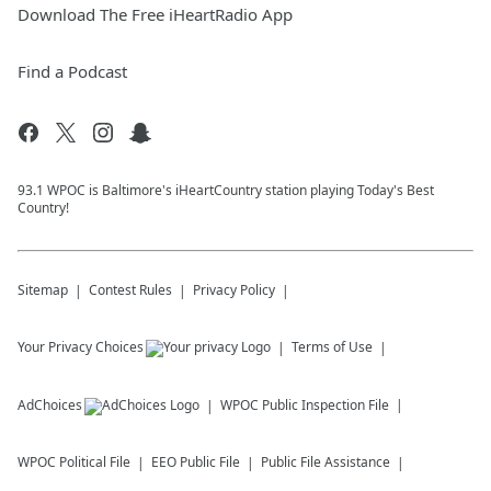
Download The Free iHeartRadio App
Find a Podcast
93.1 WPOC is Baltimore's iHeartCountry station playing Today's Best
Country!
Sitemap
Contest Rules
Privacy Policy
Your Privacy Choices
Terms of Use
AdChoices
WPOC
Public Inspection File
WPOC
Political File
EEO Public File
Public File Assistance