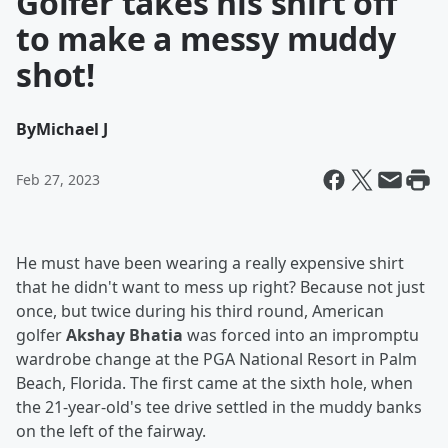
Golfer takes his shirt off
to make a messy muddy
shot!
By
Michael J
Feb 27, 2023
He must have been wearing a really expensive shirt
that he didn't want to mess up right? Because not just
once, but twice during his third round, American
golfer
Akshay Bhatia
was forced into an impromptu
wardrobe change at the PGA National Resort in Palm
Beach, Florida. The first came at the sixth hole, when
the 21-year-old's tee drive settled in the muddy banks
on the left of the fairway.