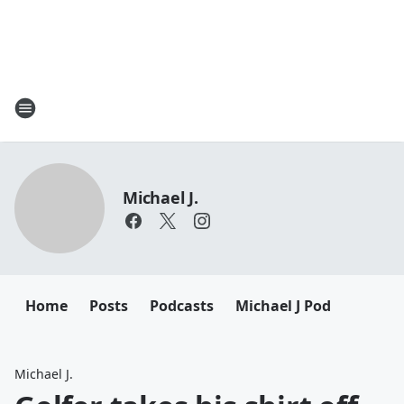
Michael J.
Home
Posts
Podcasts
Michael J Pod
Michael J.