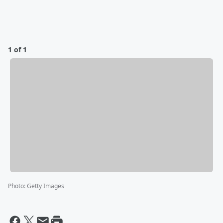
1 of 1
Photo
:
Getty Images