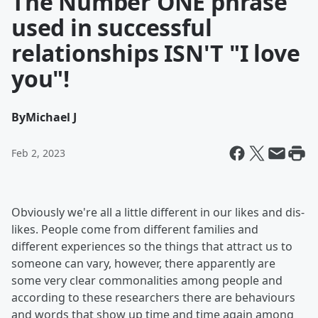
The Number ONE phrase
used in successful
relationships ISN'T "I love
you"!
By
Michael J
Feb 2, 2023
Obviously we're all a little different in our likes and dis-
likes. People come from different families and
different experiences so the things that attract us to
someone can vary, however, there apparently are
some very clear commonalities among people and
according to these researchers there are behaviours
and words that show up time and time again among