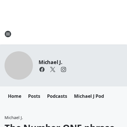
Michael J.
Home
Posts
Podcasts
Michael J Pod
Michael J.