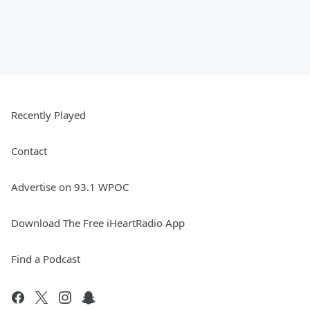
Recently Played
Contact
Advertise on 93.1 WPOC
Download The Free iHeartRadio App
Find a Podcast