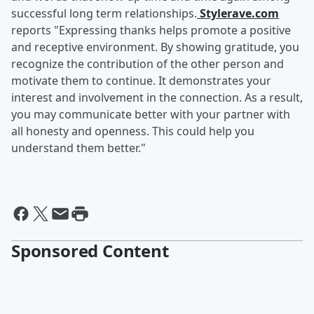
successful long term relationships.
Stylerave.com
reports "Expressing thanks helps promote a positive
and receptive environment. By showing gratitude, you
recognize the contribution of the other person and
motivate them to continue. It demonstrates your
interest and involvement in the connection. As a result,
you may communicate better with your partner with
all honesty and openness. This could help you
understand them better."
Sponsored Content