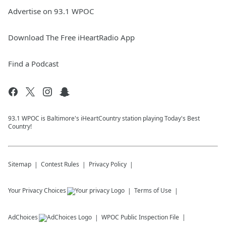
Advertise on 93.1 WPOC
Download The Free iHeartRadio App
Find a Podcast
93.1 WPOC is Baltimore's iHeartCountry station playing Today's Best
Country!
Sitemap
Contest Rules
Privacy Policy
Your Privacy Choices
Terms of Use
AdChoices
WPOC
Public Inspection File