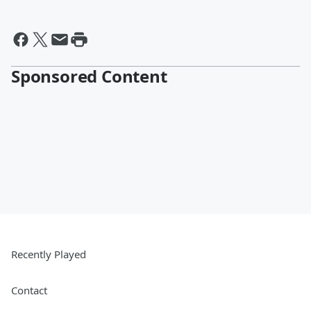
Sponsored Content
Recently Played
Contact