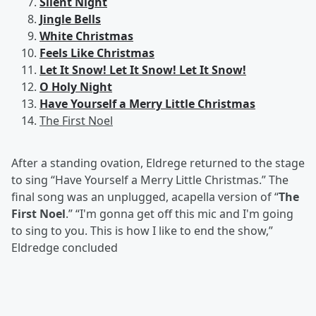
Silent Night
Jingle Bells
White Christmas
Feels Like Christmas
Let It Snow! Let It Snow! Let It Snow!
O Holy Night
Have Yourself a Merry Little Christmas
The First Noel
After a standing ovation, Eldrege returned to the stage
to sing “Have Yourself a Merry Little Christmas.” The
final song was an unplugged, acapella version of “
The
First Noel
.” “I'm gonna get off this mic and I'm going
to sing to you. This is how I like to end the show,”
Eldredge concluded