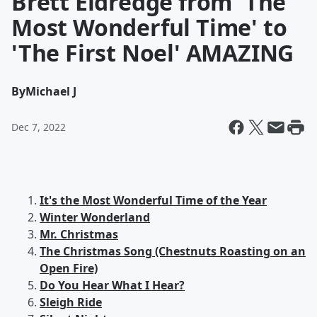
Brett Eldredge from 'The
Most Wonderful Time' to
'The First Noel' AMAZING
By
Michael J
Dec 7, 2022
It's the Most Wonderful Time of the Year
Winter Wonderland
Mr. Christmas
The Christmas Song (Chestnuts Roasting on an
Open Fire)
Do You Hear What I Hear?
Sleigh Ride