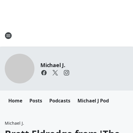
Michael J.
Home
Posts
Podcasts
Michael J Pod
Michael J.