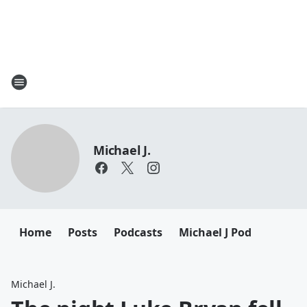
Michael J.
Home
Posts
Podcasts
Michael J Pod
Michael J.