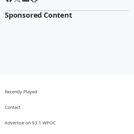
Sponsored Content
Recently Played
Contact
Advertise on 93.1 WPOC