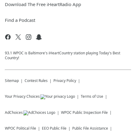
Download The Free iHeartRadio App
Find a Podcast
93.1 WPOC is Baltimore's iHeartCountry station playing Today's Best
Country!
Sitemap
Contest Rules
Privacy Policy
Your Privacy Choices
Terms of Use
AdChoices
WPOC
Public Inspection File
WPOC
Political File
EEO Public File
Public File Assistance