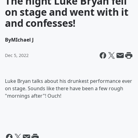
The night Luke Bryan fell
on stage and went with it
and confesses!
By
MIchael J
Dec 5, 2022
Luke Bryan talks about his drunkest performance ever
on stage. Sounds like there have been a few rough
"mornings after"! Ouch!