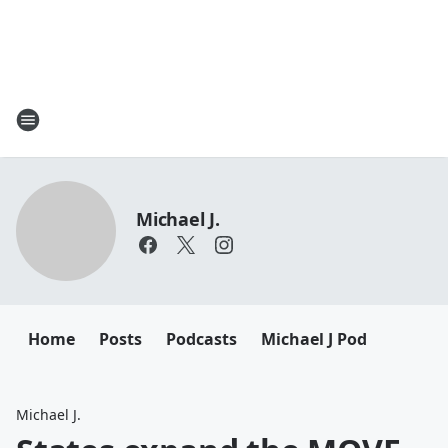
Michael J.
Home
Posts
Podcasts
Michael J Pod
Michael J.