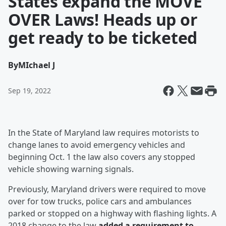
States expand the MOVE
OVER Laws! Heads up or
get ready to be ticketed
By
MIchael J
Sep 19, 2022
In the State of Maryland law requires motorists to
change lanes to avoid emergency vehicles and
beginning Oct. 1 the law also covers any stopped
vehicle showing warning signals.
Previously, Maryland drivers were required to move
over for tow trucks, police cars and ambulances
parked or stopped on a highway with flashing lights. A
2018 change to the law
added a requirement to