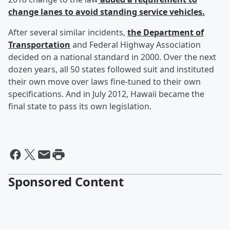
change lanes to avoid standing service vehicles.
After several similar incidents,
the Department of
Transportation
and Federal Highway Association
decided on a national standard in 2000. Over the next
dozen years, all 50 states followed suit and instituted
their own move over laws fine-tuned to their own
specifications. And in July 2012, Hawaii became the
final state to pass its own legislation.
Sponsored Content