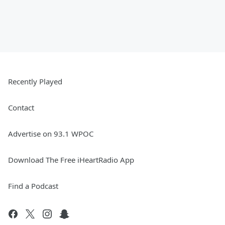
Recently Played
Contact
Advertise on 93.1 WPOC
Download The Free iHeartRadio App
Find a Podcast