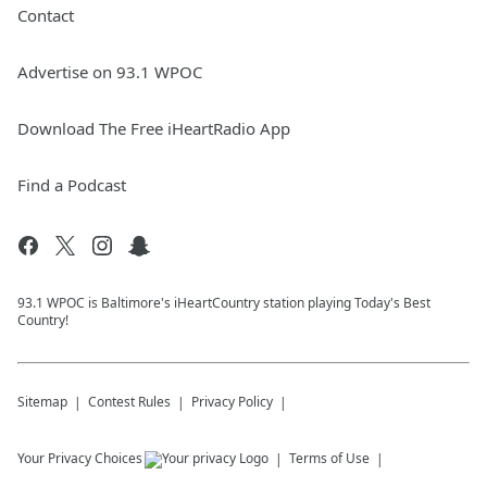
Contact
Advertise on 93.1 WPOC
Download The Free iHeartRadio App
Find a Podcast
93.1 WPOC is Baltimore's iHeartCountry station playing Today's Best
Country!
Sitemap
Contest Rules
Privacy Policy
Your Privacy Choices
Terms of Use