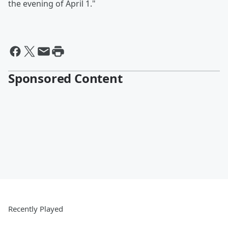
the evening of April 1."
Sponsored Content
Recently Played