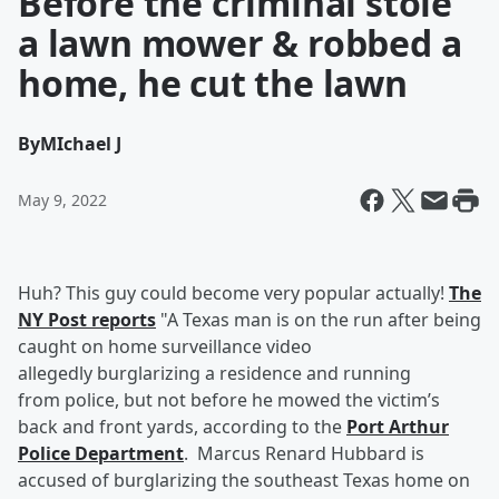
Before the criminal stole
a lawn mower & robbed a
home, he cut the lawn
By
MIchael J
May 9, 2022
Huh? This guy could become very popular actually!
The
NY Post reports
"A Texas man is on the run after being
caught on home surveillance video
allegedly burglarizing a residence and running
from police, but not before he mowed the victim’s
back and front yards, according to the
Port Arthur
Police Department
. Marcus Renard Hubbard is
accused of burglarizing the southeast Texas home on