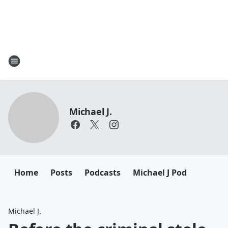
Michael J.
Home
Posts
Podcasts
Michael J Pod
Michael J.