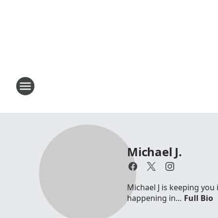
Michael J.
Michael J is keeping you 
happening in...
Full Bio