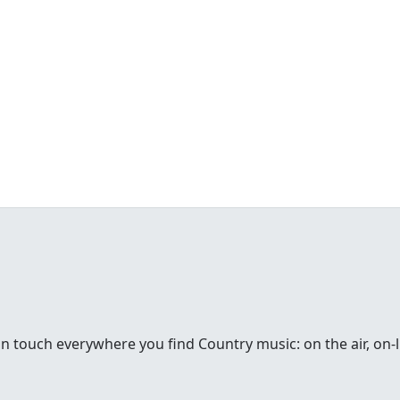
in touch everywhere you find Country music: on the air, on-li