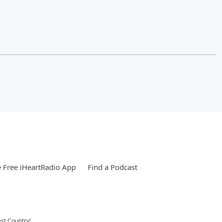
 Free iHeartRadio App
Find a Podcast
st Country!