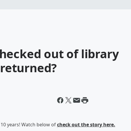
ecked out of library
y returned?
10 years! Watch below of
check out the story here.