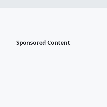
Sponsored Content