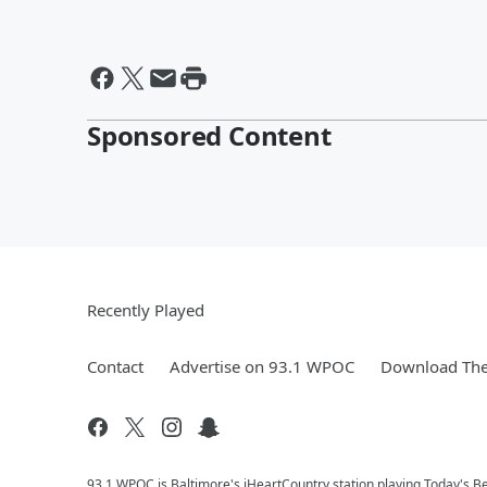
Sponsored Content
Recently Played
Contact
Advertise on 93.1 WPOC
Download The
93.1 WPOC is Baltimore's iHeartCountry station playing Today's Be