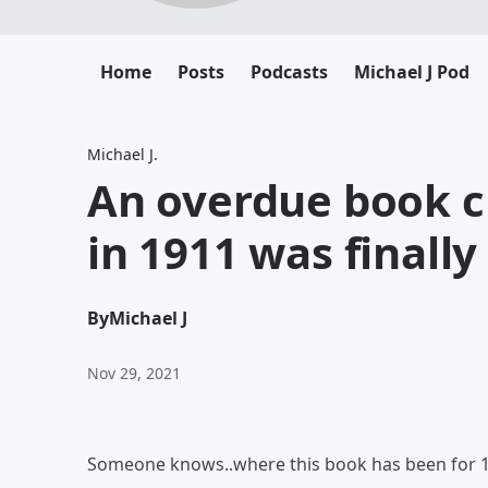
Home
Posts
Podcasts
Michael J Pod
Michael J.
An overdue book ch
in 1911 was finall
By
Michael J
Nov 29, 2021
Someone knows..where this book has been for 1