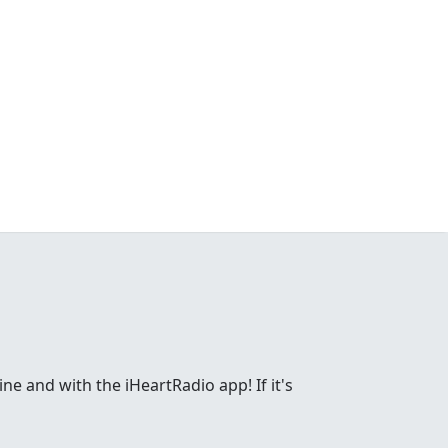
ne and with the iHeartRadio app! If it's