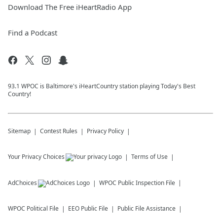
Download The Free iHeartRadio App
Find a Podcast
93.1 WPOC is Baltimore's iHeartCountry station playing Today's Best
Country!
Sitemap
Contest Rules
Privacy Policy
Your Privacy Choices
Terms of Use
AdChoices
WPOC
Public Inspection File
WPOC
Political File
EEO Public File
Public File Assistance