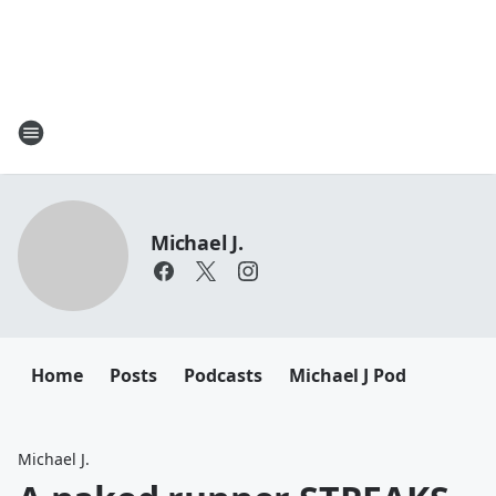
Michael J.
Home
Posts
Podcasts
Michael J Pod
Michael J.