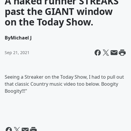
A naked runner STREAKS
past the GIANT window
on the Today Show.
By
Michael J
Sep 21, 2021
Seeing a Streaker on the Today Show, I had to pull out
that classic Country music video too below. Boogity
Boogity!!!"