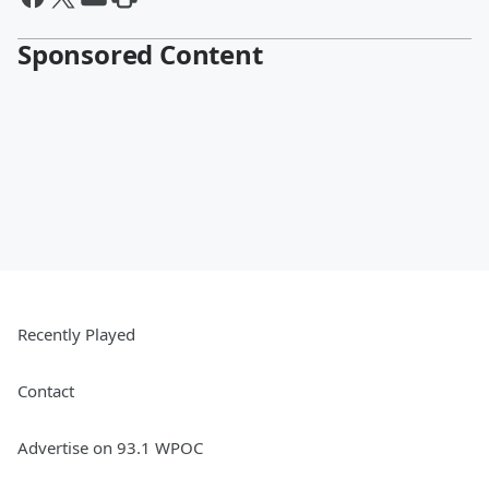
Sponsored Content
Recently Played
Contact
Advertise on 93.1 WPOC