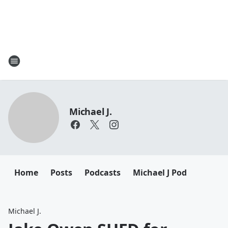
Michael J.
Home
Posts
Podcasts
Michael J Pod
Michael J.