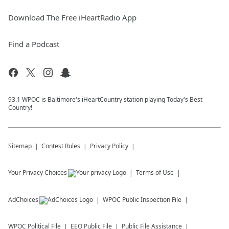
Download The Free iHeartRadio App
Find a Podcast
93.1 WPOC is Baltimore's iHeartCountry station playing Today's Best
Country!
Sitemap
Contest Rules
Privacy Policy
Your Privacy Choices
Terms of Use
AdChoices
WPOC
Public Inspection File
WPOC
Political File
EEO Public File
Public File Assistance