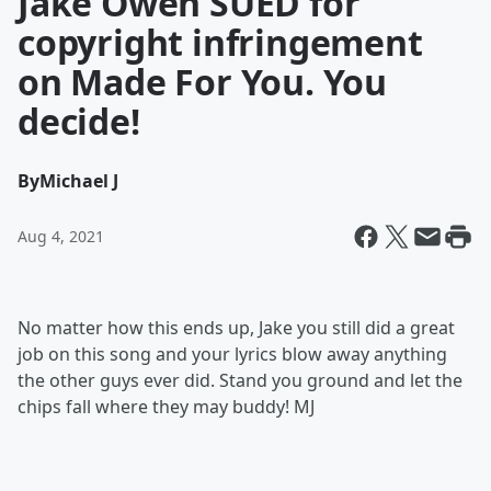
Jake Owen SUED for
copyright infringement
on Made For You. You
decide!
By
Michael J
Aug 4, 2021
No matter how this ends up, Jake you still did a great
job on this song and your lyrics blow away anything
the other guys ever did. Stand you ground and let the
chips fall where they may buddy! MJ