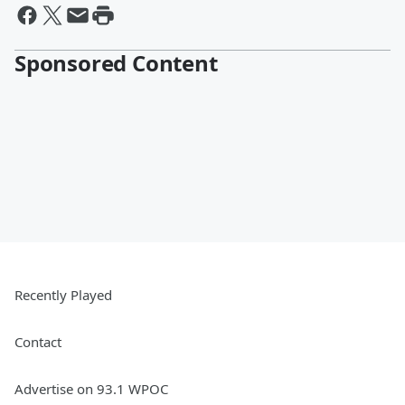
Sponsored Content
Recently Played
Contact
Advertise on 93.1 WPOC