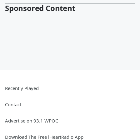
Sponsored Content
Recently Played
Contact
Advertise on 93.1 WPOC
Download The Free iHeartRadio App