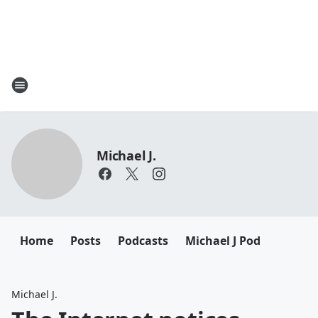
Michael J.
Home
Posts
Podcasts
Michael J Pod
Michael J.