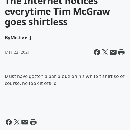
The Internet notices
everytime Tim McGraw
goes shirtless
By
Michael J
Mar 22, 2021
Must have gotten a bar-b-que on his white t-shirt so of
course, he took it off! lol