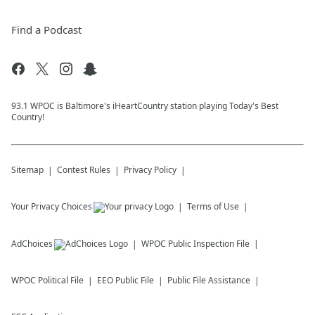
Find a Podcast
93.1 WPOC is Baltimore's iHeartCountry station playing Today's Best
Country!
Sitemap
Contest Rules
Privacy Policy
Your Privacy Choices
Terms of Use
AdChoices
WPOC
Public Inspection File
WPOC
Political File
EEO Public File
Public File Assistance