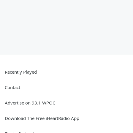
Recently Played
Contact
Advertise on 93.1 WPOC
Download The Free iHeartRadio App