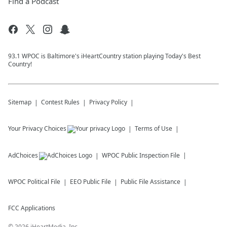
Find a Podcast
93.1 WPOC is Baltimore's iHeartCountry station playing Today's Best
Country!
Sitemap
Contest Rules
Privacy Policy
Your Privacy Choices
Terms of Use
AdChoices
WPOC
Public Inspection File
WPOC
Political File
EEO Public File
Public File Assistance
FCC Applications
©
2026
iHeartMedia, Inc.