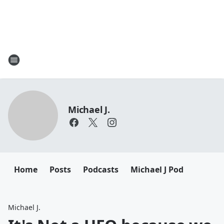
Michael J.
Home
Posts
Podcasts
Michael J Pod
Michael J.