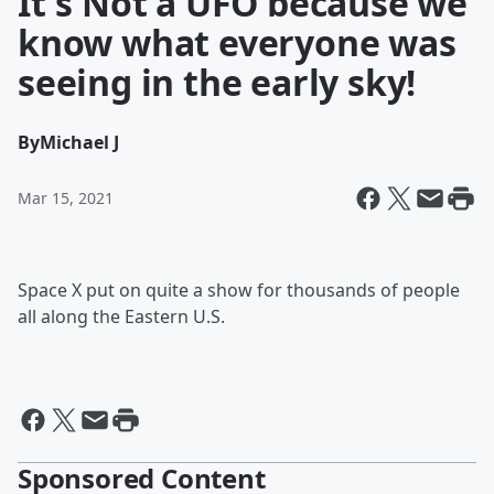
It's Not a UFO because we
know what everyone was
seeing in the early sky!
By
Michael J
Mar 15, 2021
Space X put on quite a show for thousands of people
all along the Eastern U.S.
Sponsored Content