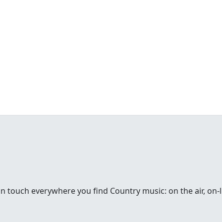
in touch everywhere you find Country music: on the air, on-li