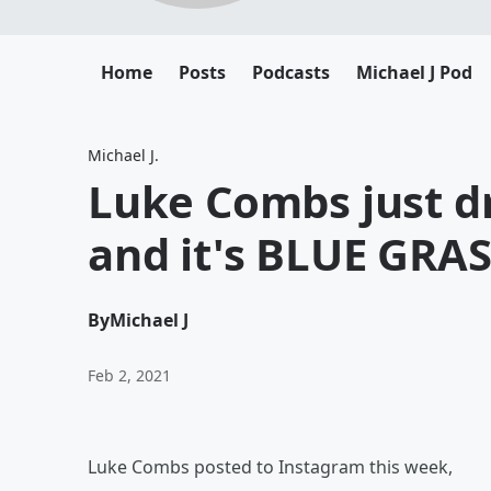
Home
Posts
Podcasts
Michael J Pod
Michael J.
Luke Combs just 
and it's BLUE GRAS
By
Michael J
Feb 2, 2021
Luke Combs posted to Instagram this week,