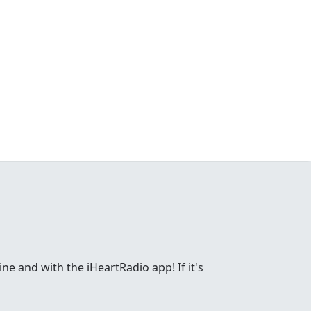
ne and with the iHeartRadio app! If it's