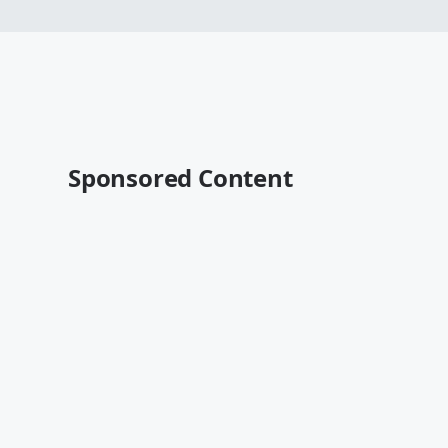
Sponsored Content