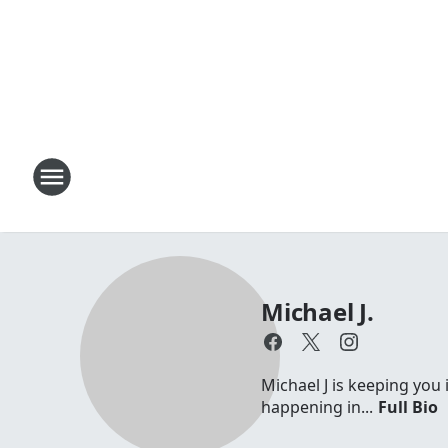
Michael J.
Michael J is keeping you 
happening in...
Full Bio