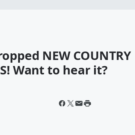
dropped NEW COUNTRY
S! Want to hear it?