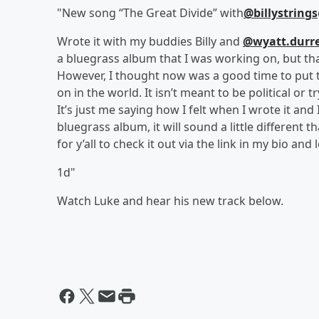
"New song “The Great Divide” with
@billystrings
Wrote it with my buddies Billy and
@wyatt.durre
a bluegrass album that I was working on, but th
However, I thought now was a good time to put t
on in the world. It isn’t meant to be political or t
It’s just me saying how I felt when I wrote it and 
bluegrass album, it will sound a little different 
for y’all to check it out via the link in my bio and
1d"
Watch Luke and hear his new track below.