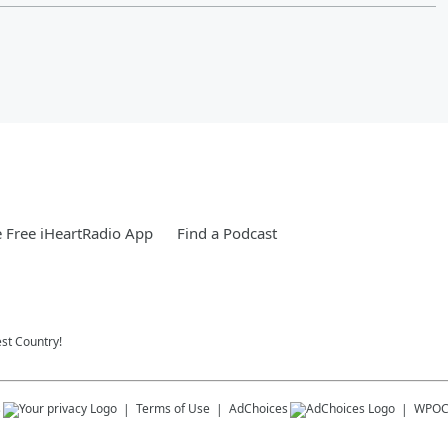
 Free iHeartRadio App
Find a Podcast
st Country!
s
Terms of Use
AdChoices
WPO