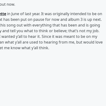
out now.
tte
in June of last year. It was originally intended to be on
at has been put on pause for now and album 3 is up next.
his song out with everything that has been and is going
ry and tell you what to think or believe; that’s not my job.
I wanted y’all to hear it. Since it was meant to be on my
than what y’all are used to hearing from me, but would love
 let me know what y’all think.