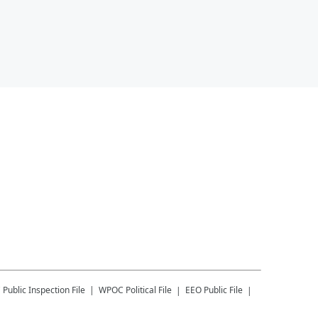
C
Public Inspection File
WPOC
Political File
EEO Public File