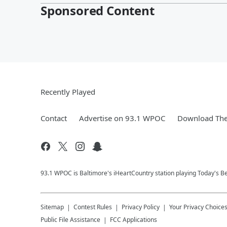
Sponsored Content
Recently Played
Contact
Advertise on 93.1 WPOC
Download The
93.1 WPOC is Baltimore's iHeartCountry station playing Today's Be
Sitemap
Contest Rules
Privacy Policy
Your Privacy Choice
Public File Assistance
FCC Applications