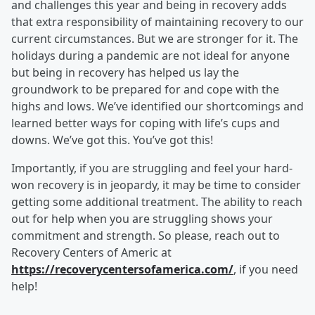
and challenges this year and being in recovery adds
that extra responsibility of maintaining recovery to our
current circumstances. But we are stronger for it. The
holidays during a pandemic are not ideal for anyone
but being in recovery has helped us lay the
groundwork to be prepared for and cope with the
highs and lows. We’ve identified our shortcomings and
learned better ways for coping with life’s cups and
downs. We’ve got this. You’ve got this!
Importantly, if you are struggling and feel your hard-
won recovery is in jeopardy, it may be time to consider
getting some additional treatment. The ability to reach
out for help when you are struggling shows your
commitment and strength. So please, reach out to
Recovery Centers of Americ at
https://recoverycentersofamerica.com/
, if you need
help!