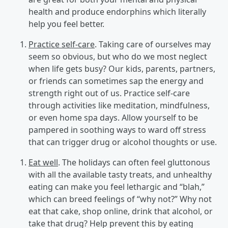
health and produce endorphins which literally
help you feel better.
Practice self-care
. Taking care of ourselves may
seem so obvious, but who do we most neglect
when life gets busy? Our kids, parents, partners,
or friends can sometimes sap the energy and
strength right out of us. Practice self-care
through activities like meditation, mindfulness,
or even home spa days. Allow yourself to be
pampered in soothing ways to ward off stress
that can trigger drug or alcohol thoughts or use.
Eat well
. The holidays can often feel gluttonous
with all the available tasty treats, and unhealthy
eating can make you feel lethargic and “blah,”
which can breed feelings of “why not?” Why not
eat that cake, shop online, drink that alcohol, or
take that drug? Help prevent this by eating