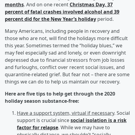
months
. And on one recent
Christmas Day, 37
percent of fatal crashes involved alcohol and 39
percent did for the New Year’s holiday
period.
Many Americans, including people in recovery and
those who are not, will find the holidays more difficult
this year. Sometimes termed the “holiday blues,” we
may feel especially sad and lonely, or even downright
depressed due to financial stressors from job losses
and furloughs, conflict over recent social issues, and
quarantine-related grief. But fear not – there are some
things we can do to help us maintain our recovery.
Here are five tips to help get through the 2020
holiday season substance-free:
Have a support system, virtual if necessary
. Social
support is crucial since
social isolation is a risk
factor for relapse
. While we may have to
physically distance, we shouldn’t “socially