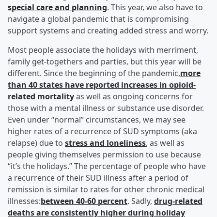
special care and planning
. This year, we also have to
navigate a global pandemic that is compromising
support systems and creating added stress and worry.
Most people associate the holidays with merriment,
family get-togethers and parties, but this year will be
different. Since the beginning of the pandemic,
more
than 40 states have reported increases in opioid-
related mortality
as well as ongoing concerns for
those with a mental illness or substance use disorder.
Even under “normal” circumstances, we may see
higher rates of a recurrence of SUD symptoms (aka
relapse) due to
stress and loneliness
, as well as
people giving themselves permission to use because
“it’s the holidays.” The percentage of people who have
a recurrence of their SUD illness after a period of
remission is similar to rates for other chronic medical
illnesses:
between 40-60 percent
. Sadly,
drug-related
deaths are consistently higher during holiday