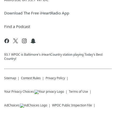
Download The Free iHeartRadio App
Find a Podcast
93.1 WPOC is Baltimore's iHeartCountry station playing Today's Best
Country!
Sitemap
Contest Rules
Privacy Policy
Your Privacy Choices
Terms of Use
AdChoices
WPOC
Public Inspection File