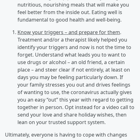
nutritious, nourishing meals that will make you
feel better from the inside out. Eating well is
fundamental to good health and well-being.
Know your triggers – and prepare for them
.
Treatment and/or a therapist likely helped you
identify your triggers and now is not the time to
forget. Understand what leads you to want to
use drugs or alcohol – an old friend, a certain
place – and steer clear if not entirely, at least on
days you may be feeling particularly down. If
your family stresses you out and drives feelings
of wanting to use, the coronavirus actually gives
you an easy “out” this year with regard to getting
together in person. Opt instead for a video call to
send your love and share holiday wishes, then
lean on your trusted support system.
Ultimately, everyone is having to cope with changes