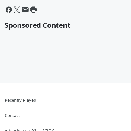
Sponsored Content
Recently Played
Contact
Advertise on 93.1 WPOC