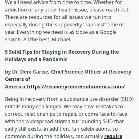
We all need advice from time to time. Whether for
addiction or any other health issue, please reach out.
There are resources for all issues we run into
especially during the supposedly 'happiest' time of
year. Everything we need is as close as a Google
search. All the best, Michael J
5 Solid Tips for Staying in Recovery During the
Holidays and a Pandemic
by Dr. Deni Carise, Chief Science Officer at Recovery
Centers of
America,
https://recoverycentersofamerica.com/
Being in recovery from a substance use disorder (SUD)
entails many challenges. We may have mistakes to
correct, relationships to repair, or come face-to-face
with the widespread stigma surrounding SUD that
sadly still exists. In addition, fun celebrations, so
common during the holidays, can actually
require