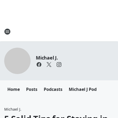
Michael J.
Home
Posts
Podcasts
Michael J Pod
Michael J.