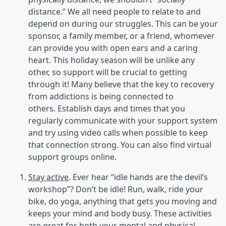
distance.” We all need people to relate to and
depend on during our struggles. This can be your
sponsor, a family member, or a friend, whomever
can provide you with open ears and a caring
heart. This holiday season will be unlike any
other, so support will be crucial to getting
through it! Many believe that the key to recovery
from addictions is being connected to
others. Establish days and times that you
regularly communicate with your support system
and try using video calls when possible to keep
that connection strong. You can also find virtual
support groups online.
Stay active
. Ever hear “idle hands are the devil’s
workshop”? Don’t be idle! Run, walk, ride your
bike, do yoga, anything that gets you moving and
keeps your mind and body busy. These activities
are great for both your mental and physical