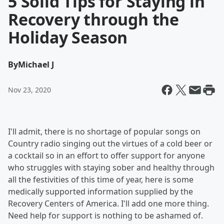
5 Solid Tips for Staying in
Recovery through the
Holiday Season
By
Michael J
Nov 23, 2020
I'll admit, there is no shortage of popular songs on
Country radio singing out the virtues of a cold beer or
a cocktail so in an effort to offer support for anyone
who struggles with staying sober and healthy through
all the festivities of this time of year, here is some
medically supported information supplied by the
Recovery Centers of America. I'll add one more thing.
Need help for support is nothing to be ashamed of.