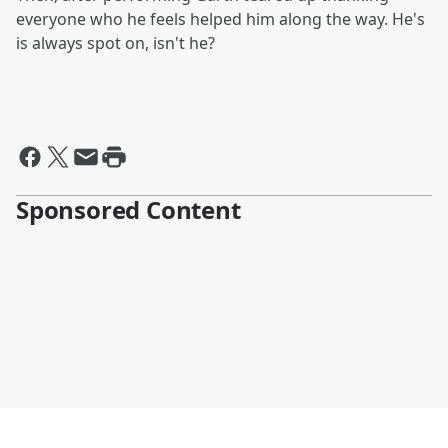
everyone who he feels helped him along the way. He's
is always spot on, isn't he?
Sponsored Content