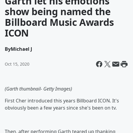
Garth let his emotions
show being named the
Billboard Music Awards
ICON
By
Michael J
Oct 15, 2020
(Garth thumbnail- Getty Images)
First Cher introduced this years Billboard ICON. It's
obviously been a few years since she's been on tv.
Then, after performing Garth teared up thanking