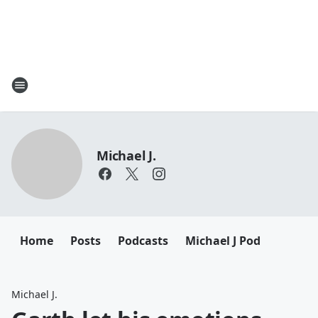
Michael J.
Home
Posts
Podcasts
Michael J Pod
Michael J.