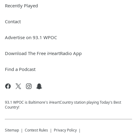
Recently Played
Contact
Advertise on 93.1 WPOC
Download The Free iHeartRadio App
Find a Podcast
93.1 WPOC is Baltimore's iHeartCountry station playing Today's Best
Country!
Sitemap
Contest Rules
Privacy Policy