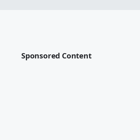
Sponsored Content