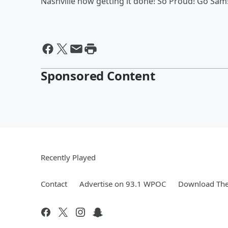
Nashville now getting it done! So Proud! Go Sam
Sponsored Content
Recently Played
Contact
Advertise on 93.1 WPOC
Download The