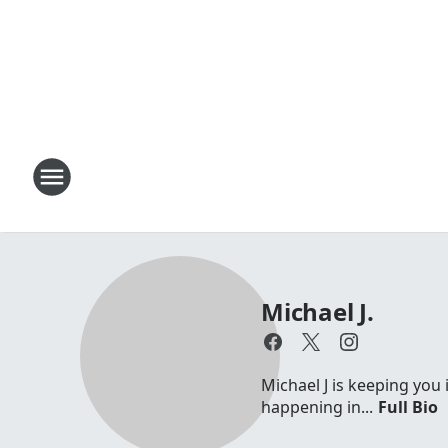
Michael J.
Michael J is keeping you 
happening in...
Full Bio