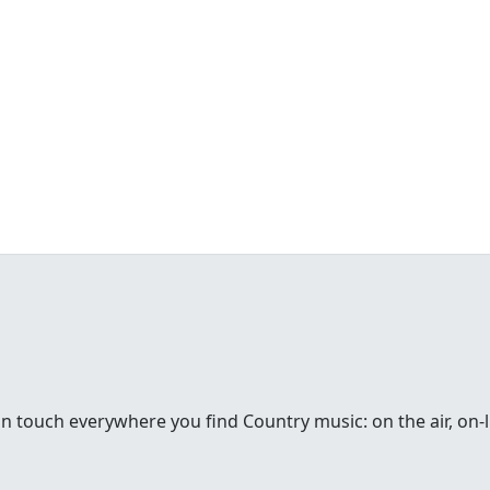
in touch everywhere you find Country music: on the air, on-li