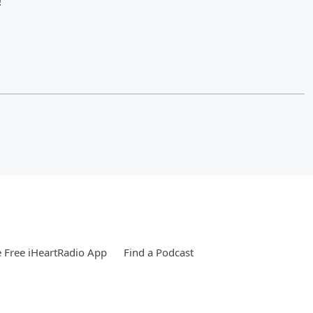
!
 Free iHeartRadio App
Find a Podcast