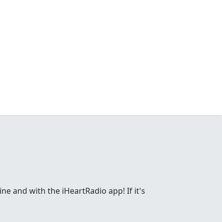
ne and with the iHeartRadio app! If it's