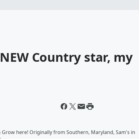
 NEW Country star, my
 Grow here! Originally from Southern, Maryland, Sam's in