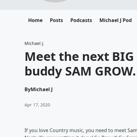
Home
Posts
Podcasts
Michael J Pod
Michael J.
Meet the next BIG
buddy SAM GROW.
By
Michael J
Apr 17, 2020
If you love Country music, you need to meet Sam