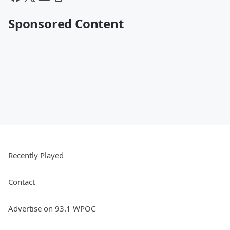
Sponsored Content
Recently Played
Contact
Advertise on 93.1 WPOC