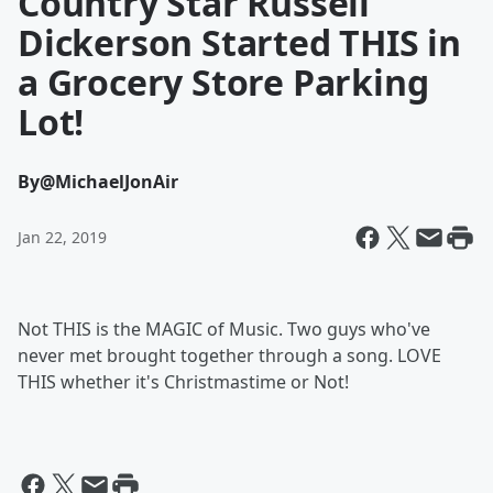
Country Star Russell
Dickerson Started THIS in
a Grocery Store Parking
Lot!
By
@MichaelJonAir
Jan 22, 2019
Not THIS is the MAGIC of Music. Two guys who've
never met brought together through a song. LOVE
THIS whether it's Christmastime or Not!