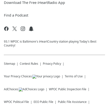
Download The Free iHeartRadio App
Find a Podcast
93.1 WPOC is Baltimore's iHeartCountry station playing Today's Best
Country!
Sitemap
Contest Rules
Privacy Policy
Your Privacy Choices
Terms of Use
AdChoices
WPOC
Public Inspection File
WPOC
Political File
EEO Public File
Public File Assistance