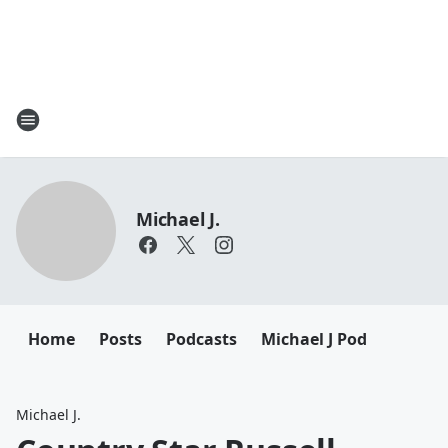
Michael J.
Home
Posts
Podcasts
Michael J Pod
Michael J.