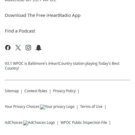
Download The Free iHeartRadio App
Find a Podcast
93.1 WPOC is Baltimore's iHeartCountry station playing Today's Best
Country!
Sitemap
Contest Rules
Privacy Policy
Your Privacy Choices
Terms of Use
AdChoices
WPOC
Public Inspection File