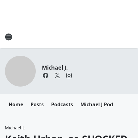
Michael J.
Home
Posts
Podcasts
Michael J Pod
Michael J.