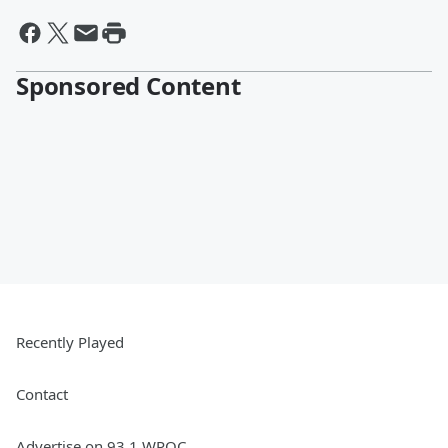
Sponsored Content
Recently Played
Contact
Advertise on 93.1 WPOC