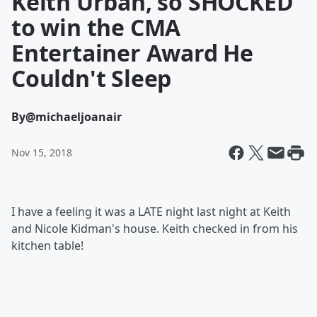
Keith Urban, so SHOCKED
to win the CMA
Entertainer Award He
Couldn't Sleep
By
@michaeljoanair
Nov 15, 2018
I have a feeling it was a LATE night last night at Keith
and Nicole Kidman's house. Keith checked in from his
kitchen table!