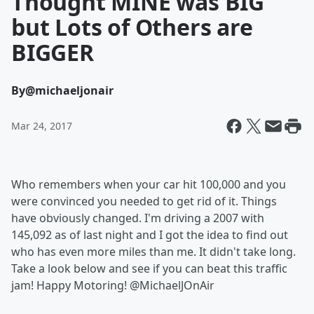
Thought MINE was BIG
but Lots of Others are
BIGGER
By
@michaeljonair
Mar 24, 2017
Who remembers when your car hit 100,000 and you
were convinced you needed to get rid of it. Things
have obviously changed. I'm driving a 2007 with
145,092 as of last night and I got the idea to find out
who has even more miles than me. It didn't take long.
Take a look below and see if you can beat this traffic
jam! Happy Motoring! @MichaelJOnAir