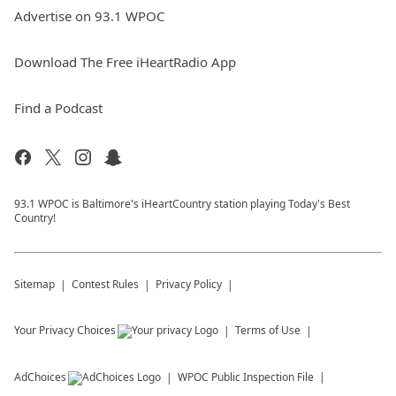
Advertise on 93.1 WPOC
Download The Free iHeartRadio App
Find a Podcast
93.1 WPOC is Baltimore's iHeartCountry station playing Today's Best
Country!
Sitemap
Contest Rules
Privacy Policy
Your Privacy Choices
Terms of Use
AdChoices
WPOC
Public Inspection File