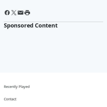
Sponsored Content
Recently Played
Contact