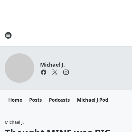
Michael J.
Home
Posts
Podcasts
Michael J Pod
Michael J.