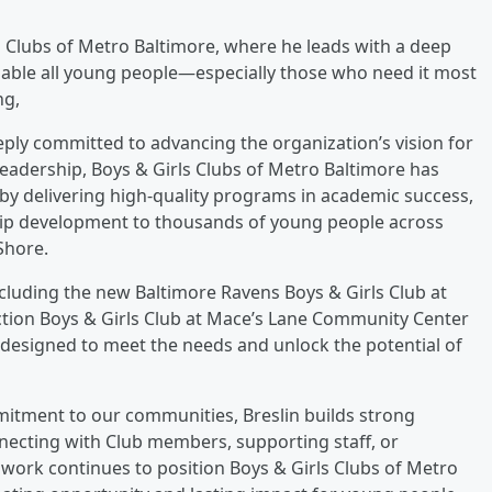
ls Clubs of Metro Baltimore, where he leads with a deep
nable all young people—especially those who need it most
ng,
eply committed to advancing the organization’s vision for
leadership, Boys & Girls Clubs of Metro Baltimore has
by delivering high-quality programs in academic success,
hip development to thousands of young people across
Shore.
ncluding the new Baltimore Ravens Boys & Girls Club at
ction Boys & Girls Club at Mace’s Lane Community Center
esigned to meet the needs and unlock the potential of
mitment to our communities, Breslin builds strong
necting with Club members, supporting staff, or
work continues to position Boys & Girls Clubs of Metro