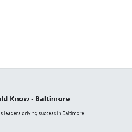
ld Know - Baltimore
s leaders driving success in Baltimore.