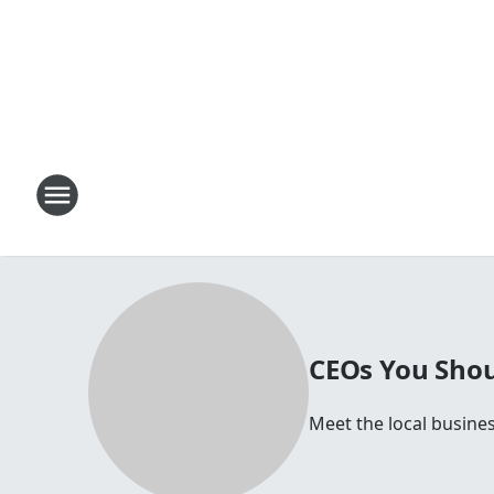
CEOs You Shou
Meet the local busines