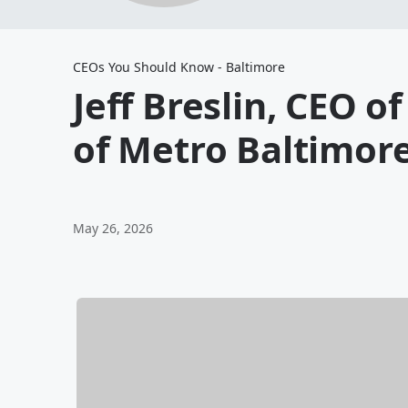
CEOs You Should Know - Baltimore
Jeff Breslin, CEO o
of Metro Baltimor
May 26, 2026