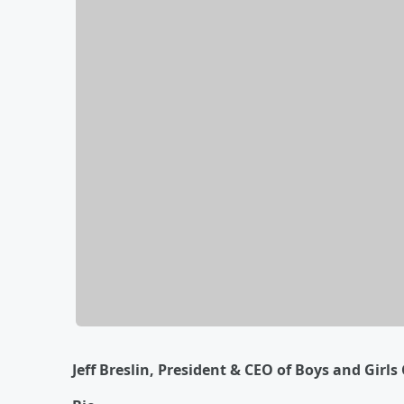
Jeff Breslin, President & CEO of Boys and Girl