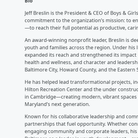
Bio
Jeff Breslin is the President & CEO of Boys & Gir
commitment to the organization’s mission: to e
—to reach their full potential as productive, cari
An award-winning nonprofit leader, Breslin is de
youth and families across the region. Under his 
expanded its reach and strengthened its impact 
health and wellness, and character and leaders
Baltimore City, Howard County, and the Eastern 
He has helped lead transformational projects, i
Hilton Recreation Center and the under constru
in Cambridge—creating modern, vibrant spaces d
Maryland’s next generation.
Known for his collaborative leadership and com
partnerships that fuel opportunity. Whether con
engaging community and corporate leaders, his 