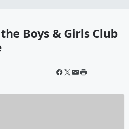
f the Boys & Girls Club
e