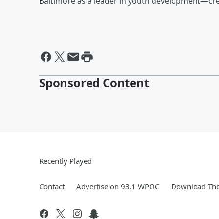
Baltimore as a leader in youth development—cre
Sponsored Content
Recently Played
Contact
Advertise on 93.1 WPOC
Download The