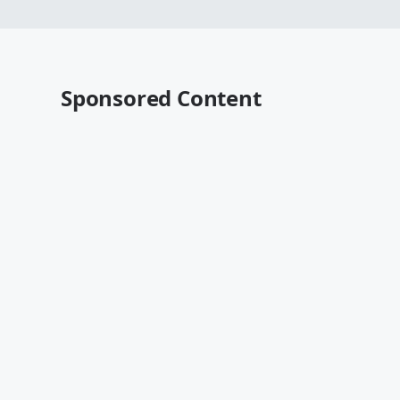
Sponsored Content