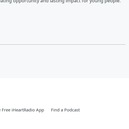
ating opportunity and lasting impact for young people.
 Free iHeartRadio App
Find a Podcast