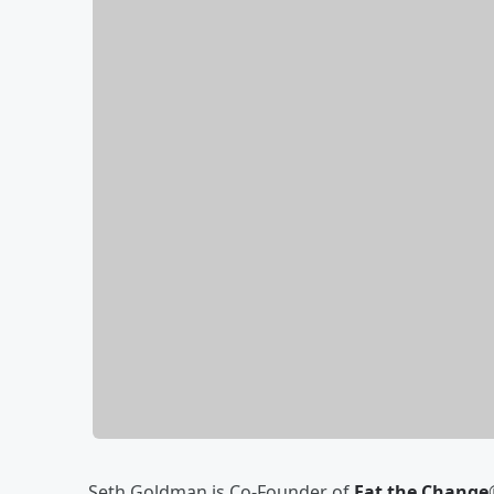
Seth Goldman is Co-Founder of
Eat the Change