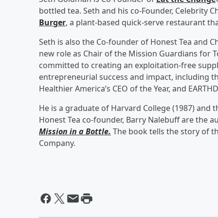
bottled tea. Seth and his co-Founder, Celebrity
Burger
, a plant-based quick-serve restaurant tha
Seth is also the Co-founder of Honest Tea and C
new role as Chair of the Mission Guardians for 
committed to creating an exploitation-free suppl
entrepreneurial success and impact, including t
Healthier America’s CEO of the Year, and EARTHDA
He is a graduate of Harvard College (1987) and 
Honest Tea co-founder, Barry Nalebuff are the a
Mission in a Bottle.
The book tells the story of t
Company.