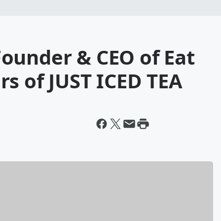
ounder & CEO of Eat
rs of JUST ICED TEA