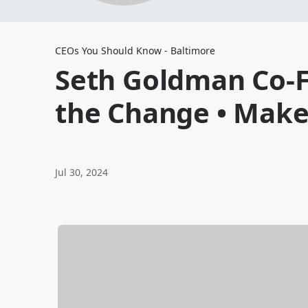
CEOs You Should Know - Baltimore
Seth Goldman Co-F
the Change • Make
Jul 30, 2024