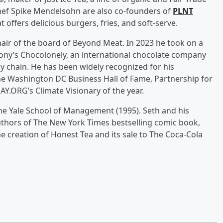
 Chef Spike Mendelsohn are also co-founders of
PLNT
t offers delicious burgers, fries, and soft-serve.
hair of the board of Beyond Meat. In 2023 he took on a
Tony’s Chocolonely, an international chocolate company
y chain. He has been widely recognized for his
he Washington DC Business Hall of Fame, Partnership for
Y.ORG’s Climate Visionary of the year.
the Yale School of Management (1995). Seth and his
uthors of The New York Times bestselling comic book,
he creation of Honest Tea and its sale to The Coca-Cola