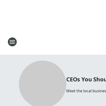
CEOs You Shou
Meet the local busines