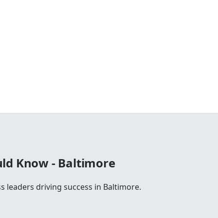
ld Know - Baltimore
s leaders driving success in Baltimore.