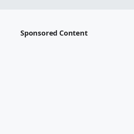
Sponsored Content