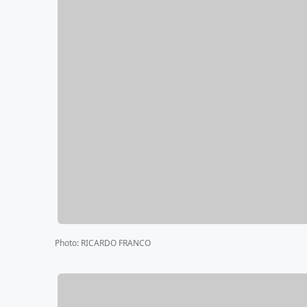
Photo
:
RICARDO FRANCO