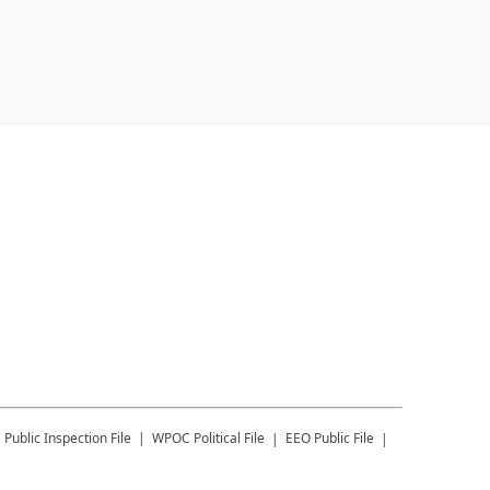
C
Public Inspection File
WPOC
Political File
EEO Public File