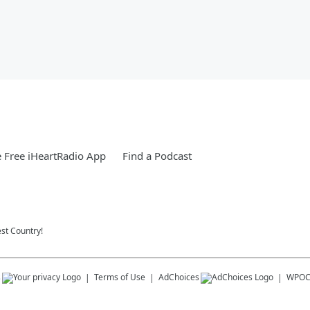
 Free iHeartRadio App
Find a Podcast
st Country!
s
Terms of Use
AdChoices
WPO