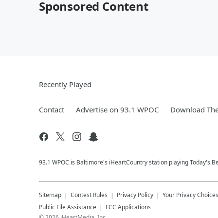
Sponsored Content
Recently Played
Contact
Advertise on 93.1 WPOC
Download The
93.1 WPOC is Baltimore's iHeartCountry station playing Today's Be
Sitemap
Contest Rules
Privacy Policy
Your Privacy Choice
Public File Assistance
FCC Applications
©
2026
iHeartMedia, Inc.