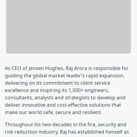
As CEO of Jensen Hughes, Raj Arora is responsible for
guiding the global market leader’s rapid expansion,
delivering on its commitment to client service
excellence and inspiring its 1,500+ engineers,
consultants, analysts and strategists to develop and
deliver innovative and cost-effective solutions that
make our world safe, secure and resilient.
Throughout his two-decades in the fire, security and
risk reduction industry, Raj has established himself as