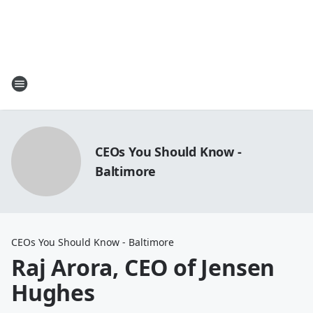
CEOs You Should Know -
Baltimore
CEOs You Should Know - Baltimore
Raj Arora, CEO of Jensen
Hughes