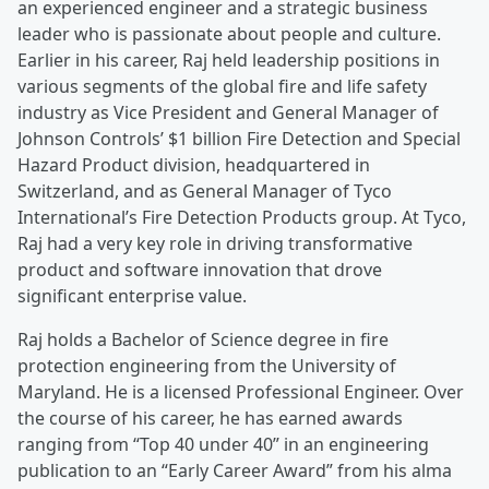
an experienced engineer and a strategic business
leader who is passionate about people and culture.
Earlier in his career, Raj held leadership positions in
various segments of the global fire and life safety
industry as Vice President and General Manager of
Johnson Controls’ $1 billion Fire Detection and Special
Hazard Product division, headquartered in
Switzerland, and as General Manager of Tyco
International’s Fire Detection Products group. At Tyco,
Raj had a very key role in driving transformative
product and software innovation that drove
significant enterprise value.
Raj holds a Bachelor of Science degree in fire
protection engineering from the University of
Maryland. He is a licensed Professional Engineer. Over
the course of his career, he has earned awards
ranging from “Top 40 under 40” in an engineering
publication to an “Early Career Award” from his alma