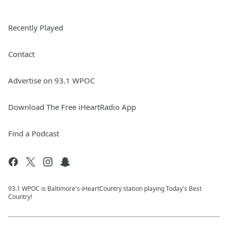
Recently Played
Contact
Advertise on 93.1 WPOC
Download The Free iHeartRadio App
Find a Podcast
93.1 WPOC is Baltimore's iHeartCountry station playing Today's Best
Country!