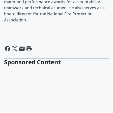
mater and performance awards for accountability,
teamwork and technical acumen. He also serves as a
board director for the National Fire Protection
Association.
Sponsored Content