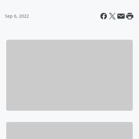
Sep 6, 2022