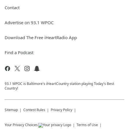
Contact
Advertise on 93.1 WPOC
Download The Free iHeartRadio App
Find a Podcast
93.1 WPOC is Baltimore's iHeartCountry station playing Today's Best
Country!
Sitemap
Contest Rules
Privacy Policy
Your Privacy Choices
Terms of Use