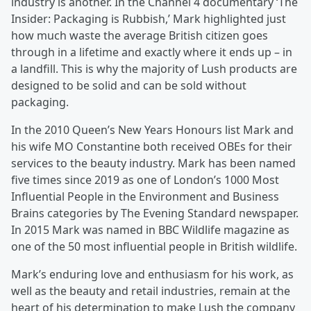
industry is another. In the Channel 4 documentary ‘The
Insider: Packaging is Rubbish,’ Mark highlighted just
how much waste the average British citizen goes
through in a lifetime and exactly where it ends up – in
a landfill. This is why the majority of Lush products are
designed to be solid and can be sold without
packaging.
In the 2010 Queen’s New Years Honours list Mark and
his wife MO Constantine both received OBEs for their
services to the beauty industry. Mark has been named
five times since 2019 as one of London’s 1000 Most
Influential People in the Environment and Business
Brains categories by The Evening Standard newspaper.
In 2015 Mark was named in BBC Wildlife magazine as
one of the 50 most influential people in British wildlife.
Mark’s enduring love and enthusiasm for his work, as
well as the beauty and retail industries, remain at the
heart of his determination to make Lush the company