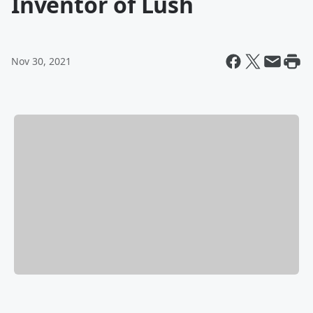
Inventor of Lush
Nov 30, 2021