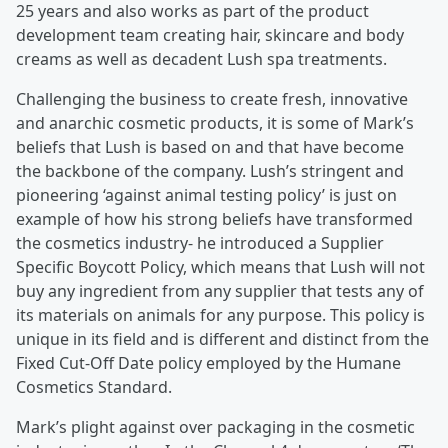
25 years and also works as part of the product
development team creating hair, skincare and body
creams as well as decadent Lush spa treatments.
Challenging the business to create fresh, innovative
and anarchic cosmetic products, it is some of Mark’s
beliefs that Lush is based on and that have become
the backbone of the company. Lush’s stringent and
pioneering ‘against animal testing policy’ is just on
example of how his strong beliefs have transformed
the cosmetics industry- he introduced a Supplier
Specific Boycott Policy, which means that Lush will not
buy any ingredient from any supplier that tests any of
its materials on animals for any purpose. This policy is
unique in its field and is different and distinct from the
Fixed Cut-Off Date policy employed by the Humane
Cosmetics Standard.
Mark’s plight against over packaging in the cosmetic