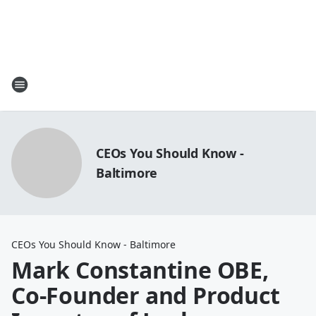
CEOs You Should Know -
Baltimore
CEOs You Should Know - Baltimore
Mark Constantine OBE,
Co-Founder and Product