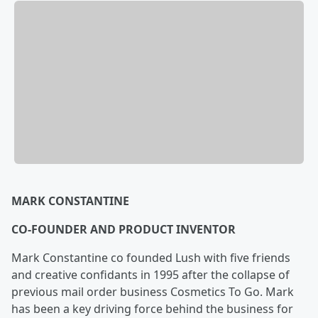
MARK CONSTANTINE
CO-FOUNDER AND PRODUCT INVENTOR
Mark Constantine co founded Lush with five friends
and creative confidants in 1995 after the collapse of
previous mail order business Cosmetics To Go. Mark
has been a key driving force behind the business for