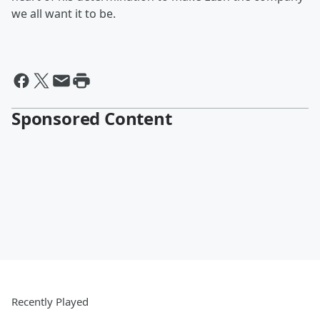
we all want it to be.
Sponsored Content
Recently Played