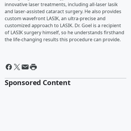
innovative laser treatments, including all-laser lasik
and laser-assisted cataract surgery. He also provides
custom wavefront LASIK, an ultra-precise and
customized approach to LASIK. Dr. Goel is a recipient
of LASIK surgery himself, so he understands firsthand
the life-changing results this procedure can provide.
Sponsored Content