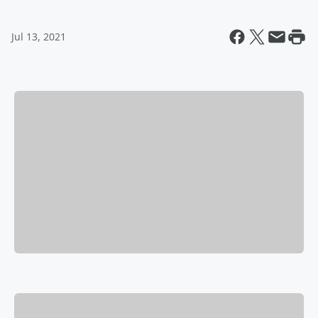
Jul 13, 2021