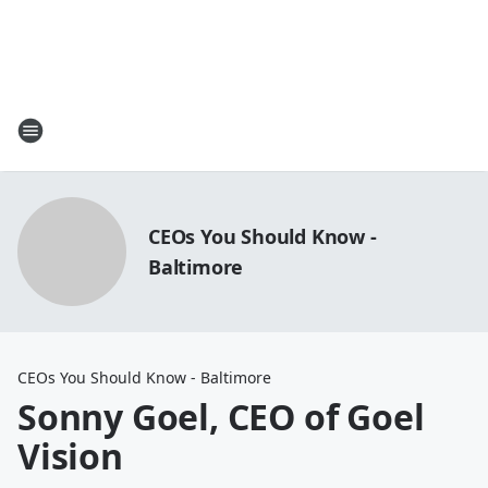
CEOs You Should Know -
Baltimore
CEOs You Should Know - Baltimore
Sonny Goel, CEO of Goel
Vision