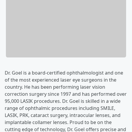
Dr. Goel is a board-certified ophthalmologist and one
of the most experienced laser eye surgeons in the
country. He has been performing laser vision
correction surgery since 1997 and has performed over
95,000 LASIK procedures. Dr. Goel is skilled in a wide
range of ophthalmic procedures including SMILE,
LASIK, PRK, cataract surgery, intraocular lenses, and
implantable collamer lenses. Proud to be on the
cutting edge of technology, Dr. Goel offers precise and