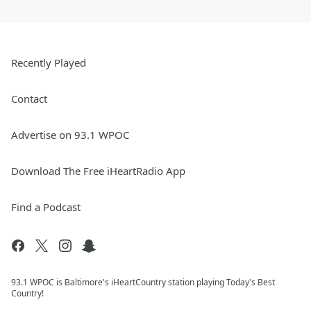
Recently Played
Contact
Advertise on 93.1 WPOC
Download The Free iHeartRadio App
Find a Podcast
93.1 WPOC is Baltimore's iHeartCountry station playing Today's Best
Country!