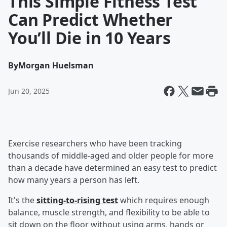
This Simple Fitness Test
Can Predict Whether
You’ll Die in 10 Years
By
Morgan Huelsman
Jun 20, 2025
Exercise researchers who have been tracking
thousands of middle-aged and older people for more
than a decade have determined an easy test to predict
how many years a person has left.
It's the
sitting-to-rising test
which requires enough
balance, muscle strength, and flexibility to be able to
sit down on the floor without using arms, hands or