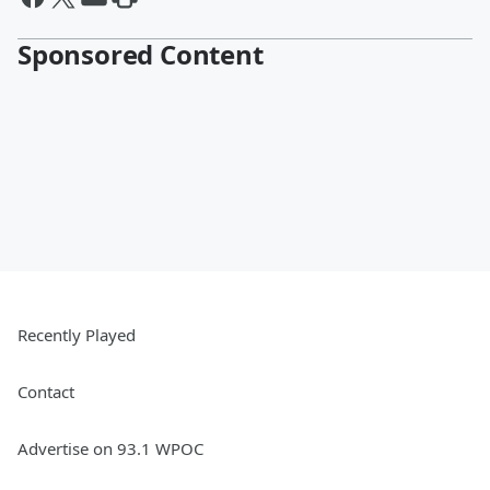
Sponsored Content
Recently Played
Contact
Advertise on 93.1 WPOC