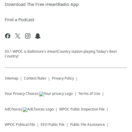
Download The Free iHeartRadio App
Find a Podcast
93.1 WPOC is Baltimore's iHeartCountry station playing Today's Best
Country!
Sitemap
Contest Rules
Privacy Policy
Your Privacy Choices
Terms of Use
AdChoices
WPOC
Public Inspection File
WPOC
Political File
EEO Public File
Public File Assistance