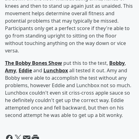
knees and then to stand up again just as unaided. This
movement helps determine overall fitness and
potential problems that may typically be missed.
Participants only get a perfect score if they're able to
go from standing upright to sitting on the floor
without touching anything on the way down or vice
versa.
The Bobby Bones Show
put this to the test,
Bobby
,
Amy
,
Eddie
and
Lunchbox
all tested it out. Amy and
Bobby were able to accomplish the test without any
problems, however Eddie and Lunchbox not so much.
Lunchbox couldn't even sit criss-cross apple sauce so
he definitely couldn't get up the correct way. Eddie
attempted once and fell backward, but then on his
second attempt he was able to get up a bit wonky.