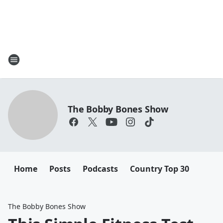
The Bobby Bones Show
Home
Posts
Podcasts
Country Top 30
The Bobby Bones Show