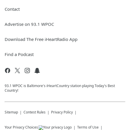
Contact
Advertise on 93.1 WPOC
Download The Free iHeartRadio App
Find a Podcast
93.1 WPOC is Baltimore's iHeartCountry station playing Today's Best
Country!
Sitemap
Contest Rules
Privacy Policy
Your Privacy Choices
Terms of Use