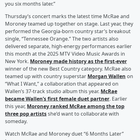
you six months later.”
Thursday’s concert marks the latest time McRae and
Moroney teamed up together on stage. Last year, they
performed the Georgia-born country star’s breakout
single, “Tennessee Orange.” The two artists also
delivered separate, high-energy performances earlier
this month at the 2025 MTV Video Music Awards in
New York.
Moroney made history as the first-ever
winner of the new Best Country category. McRae also
teamed up with country superstar
Morgan Wallen
on
“What I Want,” a collaboration that appeared on
Wallen’s 37-track studio album this year.
McRae
became Wallen’s first female duet partner
. Earlier
this year,
Moroney ranked McRae among the top
three pop artists
she’d want to collaborate with
someday.
Watch McRae and Moroney duet “6 Months Later”