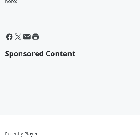
here:
Sponsored Content
Recently Played