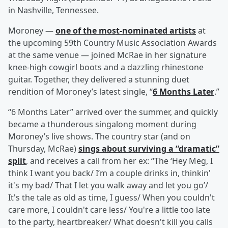
in Nashville, Tennessee.
Moroney —
one of the most-nominated artists
at
the upcoming 59th Country Music Association Awards
at the same venue — joined McRae in her signature
knee-high cowgirl boots and a dazzling rhinestone
guitar. Together, they delivered a stunning duet
rendition of Moroney’s latest single, “
6 Months Later
.”
“6 Months Later” arrived over the summer, and quickly
became a thunderous singalong moment during
Moroney’s live shows. The country star (and on
Thursday, McRae)
sings about surviving a “dramatic”
split
, and receives a call from her ex: “The ‘Hey Meg, I
think I want you back/ I’m a couple drinks in, thinkin'
it's my bad/ That I let you walk away and let you go’/
It's the tale as old as time, I guess/ When you couldn't
care more, I couldn't care less/ You're a little too late
to the party, heartbreaker/ What doesn't kill you calls