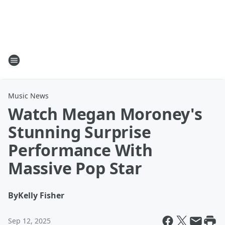
Music News
Watch Megan Moroney's
Stunning Surprise
Performance With
Massive Pop Star
By
Kelly Fisher
Sep 12, 2025