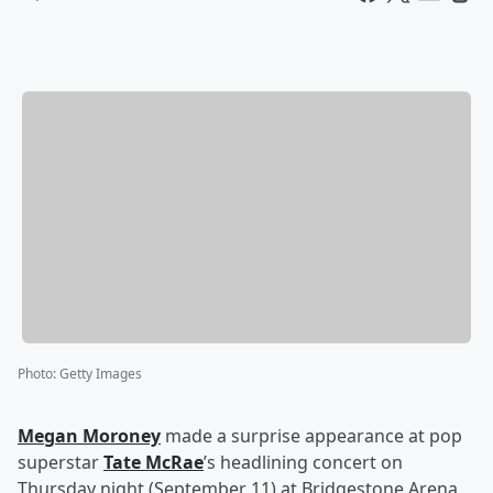
Photo
:
Getty Images
Megan Moroney
made a surprise appearance at pop
superstar
Tate McRae
’s headlining concert on
Thursday night (September 11) at Bridgestone Arena