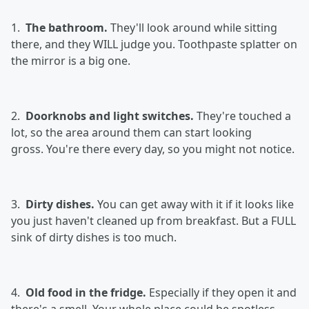
1.
The bathroom.
They'll look around while sitting
there, and they WILL judge you. Toothpaste splatter on
the mirror is a big one.
2.
Doorknobs and light switches.
They're touched a
lot, so the area around them can start looking
gross. You're there every day, so you might not notice.
3.
Dirty dishes.
You can get away with it if it looks like
you just haven't cleaned up from breakfast. But a FULL
sink of dirty dishes is too much.
4.
Old food in the fridge.
Especially if they open it and