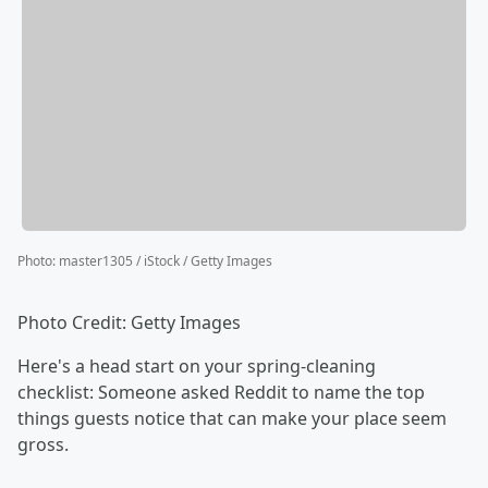
Photo
:
master1305 / iStock / Getty Images
Photo Credit: Getty Images
Here's a head start on your spring-cleaning
checklist: Someone asked Reddit to name the top
things guests notice that can make your place seem
gross.