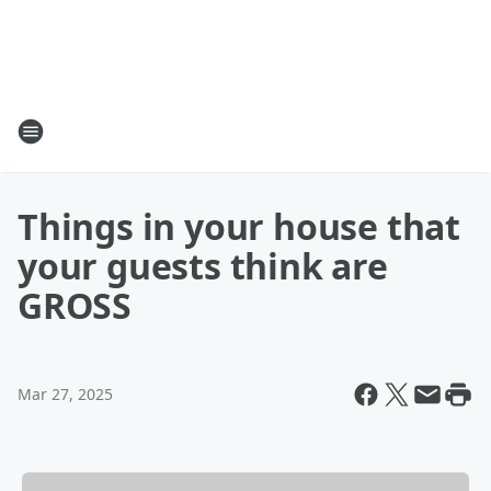
Things in your house that
your guests think are
GROSS
Mar 27, 2025