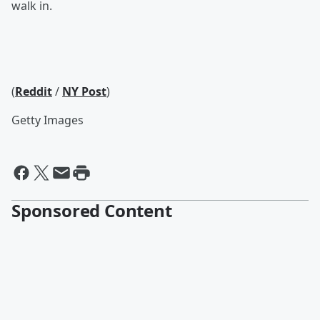
walk in.
(
Reddit
/
NY Post
)
Getty Images
Sponsored Content