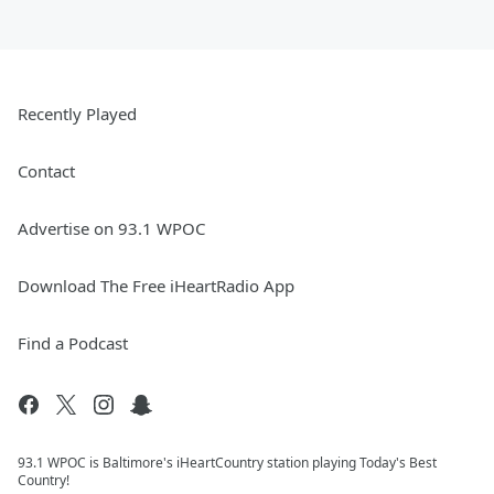
Recently Played
Contact
Advertise on 93.1 WPOC
Download The Free iHeartRadio App
Find a Podcast
93.1 WPOC is Baltimore's iHeartCountry station playing Today's Best
Country!