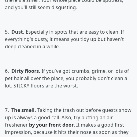
there's a smell. Your whole place could be spotless,
and you'll still seem disgusting.
5.
Dust.
Especially in spots that are easy to clean. If
everything's dusty, it means you tidy up but haven't
deep cleaned in a while.
6.
Dirty floors.
If you've got crumbs, grime, or lots of
pet hair all over the place, you probably don't clean a
lot. STICKY floors are the worst.
7.
The smell.
Taking the trash out before guests show
up is always a good call. Also, try putting an air
freshener
by your front door
. It makes a good first
impression, because it hits their nose as soon as they