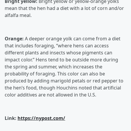
Bright yellow:
Bright yellow or yellow-orange yolks
mean that the hen had a diet with a lot of corn and/or
alfalfa meal.
Orange:
A deeper orange yolk can come from a diet
that includes foraging, “where hens can access
different plants and insects whose pigments can
impact color.” Hens tend to be outside more during
the spring and summer, which increases the
probability of foraging. This color can also be
produced by adding marigold petals or red pepper to
the hen’s food, though Houchins noted that artificial
color additives are not allowed in the U.S.
Link:
https://nypost.com/