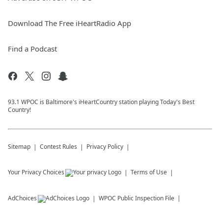
Download The Free iHeartRadio App
Find a Podcast
93.1 WPOC is Baltimore's iHeartCountry station playing Today's Best
Country!
Sitemap
Contest Rules
Privacy Policy
Your Privacy Choices
Terms of Use
AdChoices
WPOC
Public Inspection File