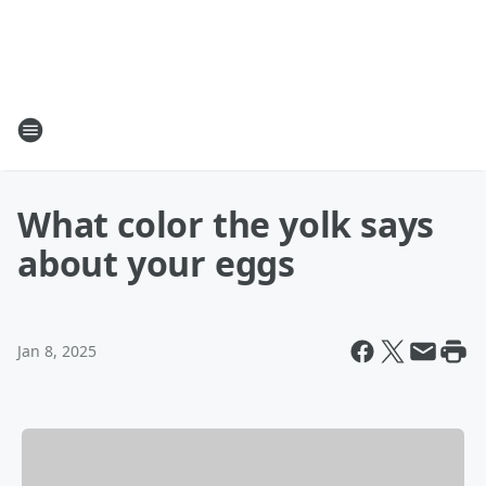
What color the yolk says
about your eggs
Jan 8, 2025