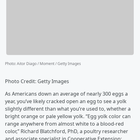
Photo
:
Aitor Diago / Moment / Getty Images
Photo Credit: Getty Images
As Americans down an average of nearly 300 eggs a
year, you’ve likely cracked open an egg to see a yolk
slightly different than what you’re used to, whether a
bright orange or pale yellow yolk. “Egg yolk color can
range anywhere from almost white to a blood-red
color,” Richard Blatchford, PhD, a poultry researcher
and associate specialist in Cooperative Extension: