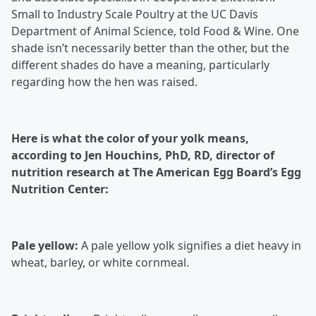
Small to Industry Scale Poultry at the UC Davis
Department of Animal Science, told Food & Wine. One
shade isn’t necessarily better than the other, but the
different shades do have a meaning, particularly
regarding how the hen was raised.
Here is what the color of your yolk means,
according to Jen Houchins, PhD, RD, director of
nutrition research at The American Egg Board’s Egg
Nutrition Center:
Pale yellow:
A pale yellow yolk signifies a diet heavy in
wheat, barley, or white cornmeal.