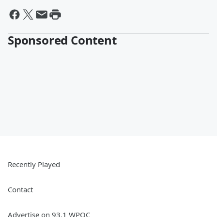
Sponsored Content
Recently Played
Contact
Advertise on 93.1 WPOC