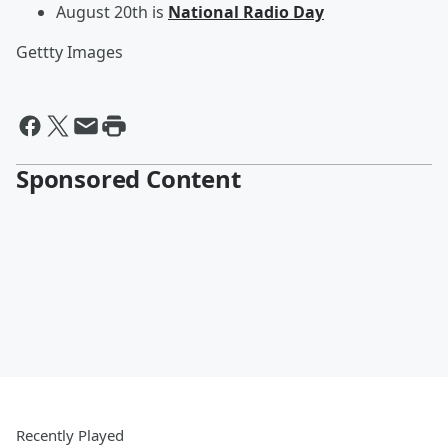
August 20th is
National Radio Day
Gettty Images
Sponsored Content
Recently Played