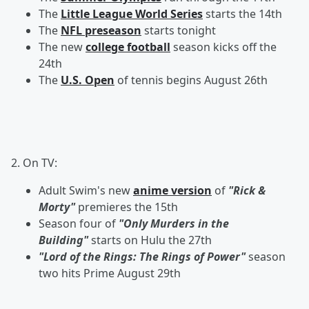
The
Little League World Series
starts the 14th
The
NFL preseason
starts tonight
The new
college football
season kicks off the
24th
The
U.S. Open
of tennis begins August 26th
2. On TV:
Adult Swim's new
anime version
of
"Rick &
Morty"
premieres the 15th
Season four of
"Only Murders in the
Building"
starts on Hulu the 27th
"Lord of the Rings: The Rings of Power"
season
two hits Prime August 29th