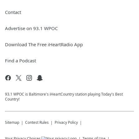
Contact
Advertise on 93.1 WPOC
Download The Free iHeartRadio App
Find a Podcast
93.1 WPOC is Baltimore's iHeartCountry station playing Today's Best
Country!
Sitemap
Contest Rules
Privacy Policy
Your Privacy Choices
Terms of Use