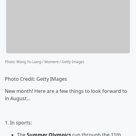
Photo
:
Wong Yu Liang / Moment / Getty Images
Photo Credit: Getty IMages
New month! Here are a few things to look forward to
in August...
1. In sports:
The
Summer Olympics
run through the 11th