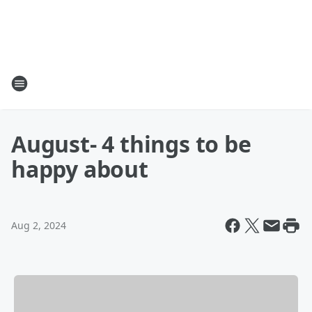
August- 4 things to be
happy about
Aug 2, 2024