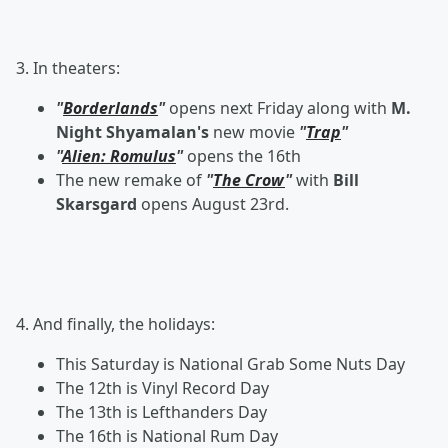
3. In theaters:
"
Borderlands
"
opens next Friday along with
M.
Night Shyamalan's
new movie
"
Trap
"
"
Alien: Romulus
"
opens the 16th
The new remake of
"
The Crow
"
with
Bill
Skarsgard
opens August 23rd.
4. And finally, the holidays:
This Saturday is National Grab Some Nuts Day
The 12th is Vinyl Record Day
The 13th is Lefthanders Day
The 16th is National Rum Day