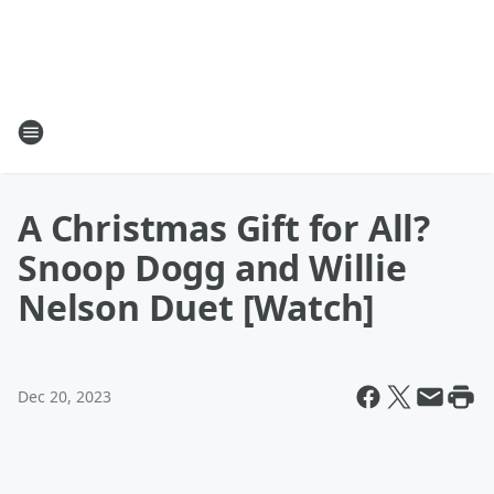
A Christmas Gift for All?
Snoop Dogg and Willie
Nelson Duet [Watch]
Dec 20, 2023