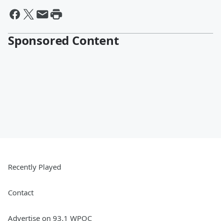
Sponsored Content
Recently Played
Contact
Advertise on 93.1 WPOC