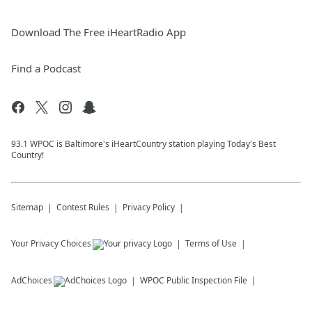
Download The Free iHeartRadio App
Find a Podcast
93.1 WPOC is Baltimore's iHeartCountry station playing Today's Best
Country!
Sitemap
Contest Rules
Privacy Policy
Your Privacy Choices
Terms of Use
AdChoices
WPOC
Public Inspection File