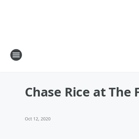
Chase Rice at The 
Oct 12, 2020