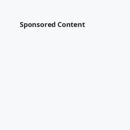
Sponsored Content