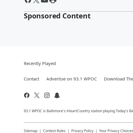
Sponsored Content
Recently Played
Contact
Advertise on 93.1 WPOC
Download The
93.1 WPOC is Baltimore's iHeartCountry station playing Today's Be
Sitemap
Contest Rules
Privacy Policy
Your Privacy Choice