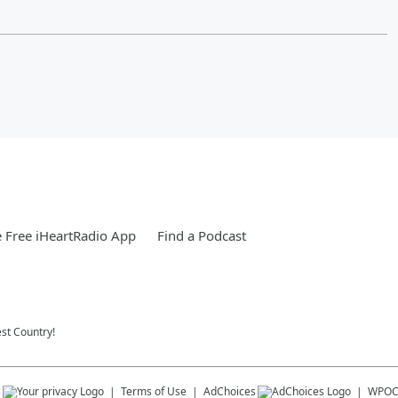
 Free iHeartRadio App
Find a Podcast
st Country!
s
Terms of Use
AdChoices
WPO