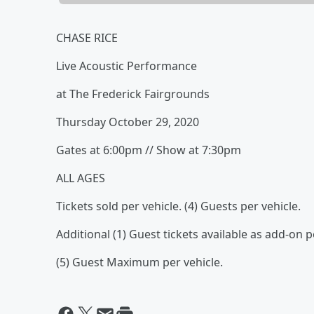
CHASE RICE
Live Acoustic Performance
at The Frederick Fairgrounds
Thursday October 29, 2020
Gates at 6:00pm // Show at 7:30pm
ALL AGES
Tickets sold per vehicle. (4) Guests per vehicle.
Additional (1) Guest tickets available as add-on p
(5) Guest Maximum per vehicle.