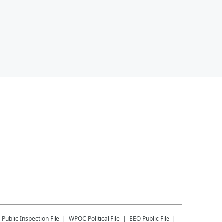
C
Public Inspection File
WPOC
Political File
EEO Public File