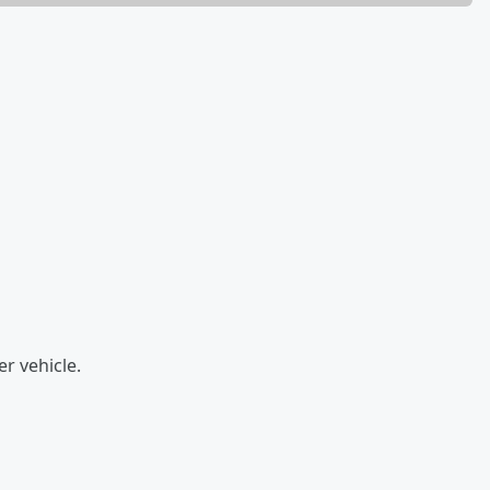
er vehicle.