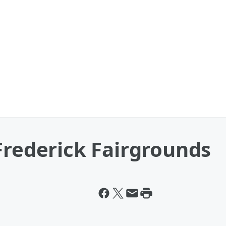
Frederick Fairgrounds