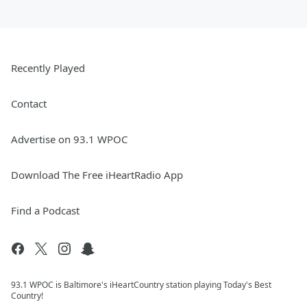
Recently Played
Contact
Advertise on 93.1 WPOC
Download The Free iHeartRadio App
Find a Podcast
93.1 WPOC is Baltimore's iHeartCountry station playing Today's Best
Country!