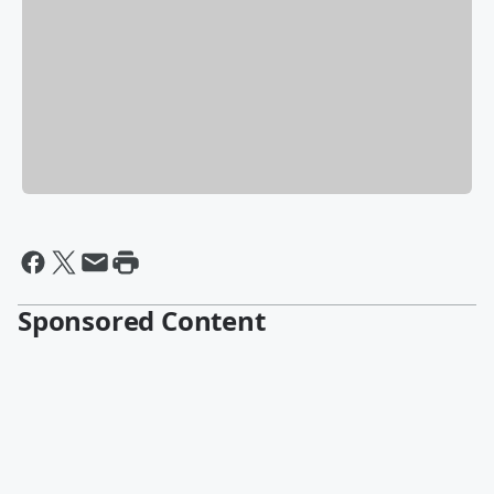
Sponsored Content