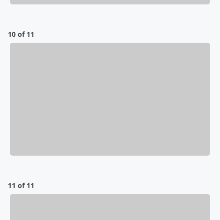
10 of 11
11 of 11