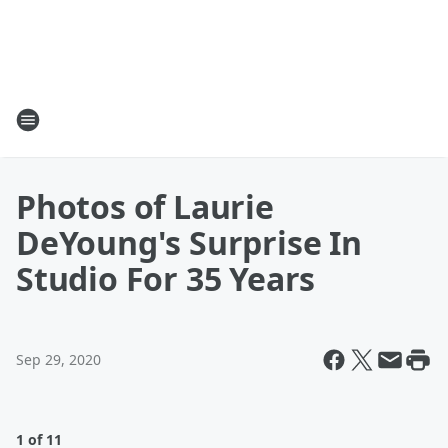
Photos of Laurie
DeYoung's Surprise In
Studio For 35 Years
Sep 29, 2020
1 of 11