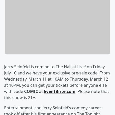
Jerry Seinfeld is coming to The Hall at Live! on Friday,
July 10 and we have your exclusive pre-sale code! From
Wednesday, March 11 at 10AM to Thursday, March 12
at 10PM, you can get your tickets before anyone else
with code
COMIC
at
EventBrite.com
. Please note that
this show is 21+.
Entertainment icon Jerry Seinfeld’s comedy career
took off after his first appearance on The Tonight