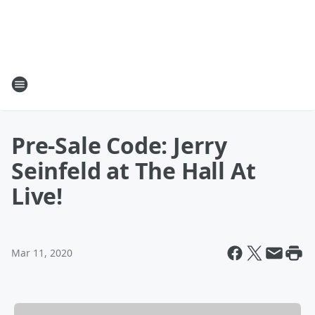
Pre-Sale Code: Jerry
Seinfeld at The Hall At
Live!
Mar 11, 2020