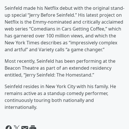
Seinfeld made his Netflix debut with the original stand-
up special “Jerry Before Seinfeld.” His latest project on
Netflix is the Emmy-nominated and critically acclaimed
web series “Comedians in Cars Getting Coffee,” which
has garnered over 100 million views, and which the
New York Times describes as “impressively complex
and artful” and Variety calls “a game changer.”
Most recently, Seinfeld has been performing at the
Beacon Theatre as part of an extended residency
entitled, “Jerry Seinfeld: The Homestand.”
Seinfeld resides in New York City with his family. He
remains active as a standup comedy performer,
continuously touring both nationally and
internationally.