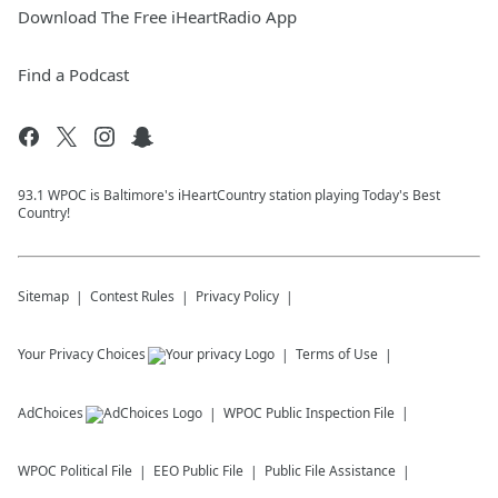
Download The Free iHeartRadio App
Find a Podcast
93.1 WPOC is Baltimore's iHeartCountry station playing Today's Best
Country!
Sitemap
Contest Rules
Privacy Policy
Your Privacy Choices
Terms of Use
AdChoices
WPOC
Public Inspection File
WPOC
Political File
EEO Public File
Public File Assistance