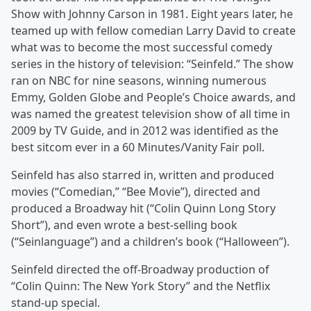
Show with Johnny Carson in 1981. Eight years later, he
teamed up with fellow comedian Larry David to create
what was to become the most successful comedy
series in the history of television: “Seinfeld.” The show
ran on NBC for nine seasons, winning numerous
Emmy, Golden Globe and People’s Choice awards, and
was named the greatest television show of all time in
2009 by TV Guide, and in 2012 was identified as the
best sitcom ever in a 60 Minutes/Vanity Fair poll.
Seinfeld has also starred in, written and produced
movies (“Comedian,” “Bee Movie”), directed and
produced a Broadway hit (“Colin Quinn Long Story
Short”), and even wrote a best-selling book
(“Seinlanguage”) and a children’s book (“Halloween”).
Seinfeld directed the off-Broadway production of
“Colin Quinn: The New York Story” and the Netflix
stand-up special.