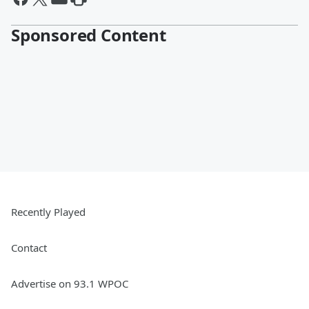
Sponsored Content
Recently Played
Contact
Advertise on 93.1 WPOC