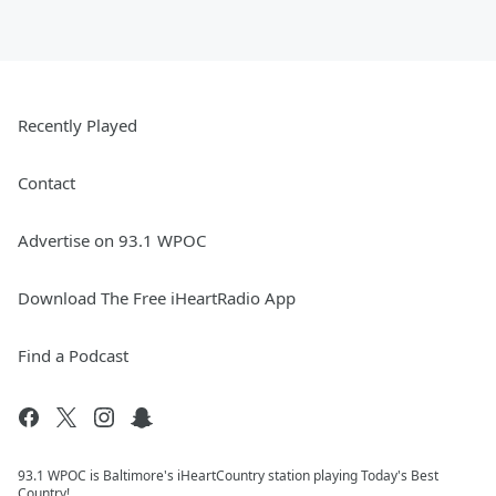
Recently Played
Contact
Advertise on 93.1 WPOC
Download The Free iHeartRadio App
Find a Podcast
93.1 WPOC is Baltimore's iHeartCountry station playing Today's Best
Country!