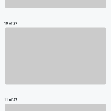
10 of 27
11 of 27