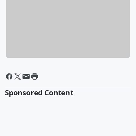
Sponsored Content