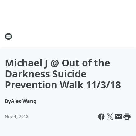
Michael J @ Out of the
Darkness Suicide
Prevention Walk 11/3/18
By
Alex Wang
Nov 4, 2018