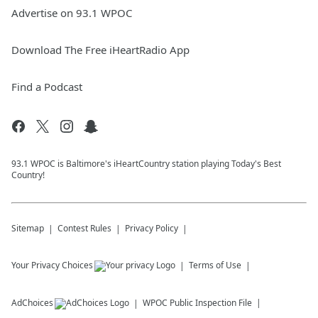
Advertise on 93.1 WPOC
Download The Free iHeartRadio App
Find a Podcast
93.1 WPOC is Baltimore's iHeartCountry station playing Today's Best
Country!
Sitemap
Contest Rules
Privacy Policy
Your Privacy Choices
Terms of Use
AdChoices
WPOC
Public Inspection File