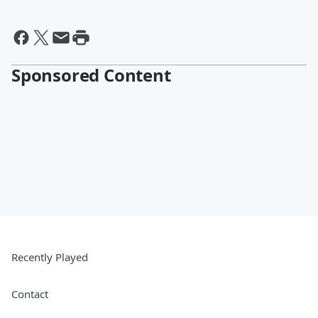
Sponsored Content
Recently Played
Contact