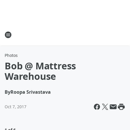
Photos
Bob @ Mattress
Warehouse
By
Roopa Srivastava
Oct 7, 2017
1 of 6