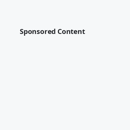
Sponsored Content