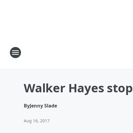
Walker Hayes stop
By
Jenny Slade
Aug 16, 2017