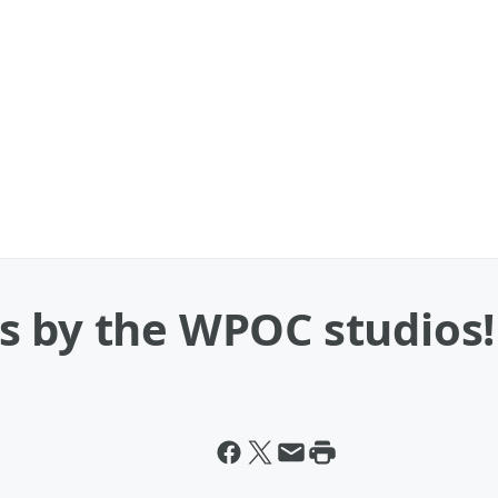
s by the WPOC studios!