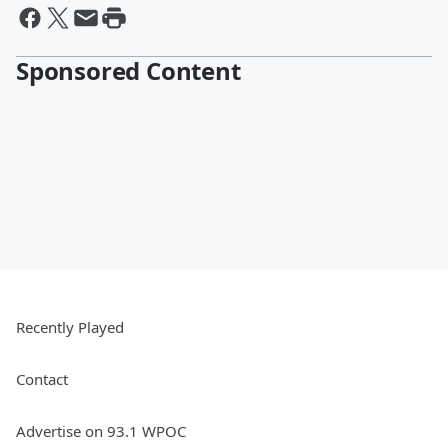
Sponsored Content
Recently Played
Contact
Advertise on 93.1 WPOC