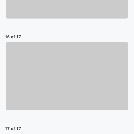
16 of 17
17 of 17