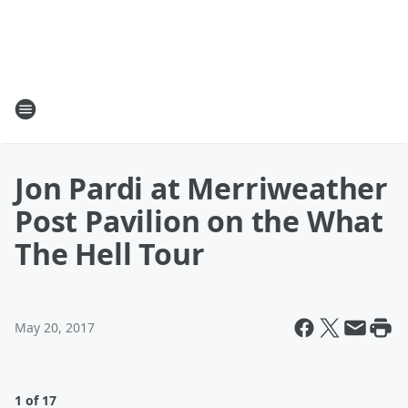
Jon Pardi at Merriweather
Post Pavilion on the What
The Hell Tour
May 20, 2017
1 of 17