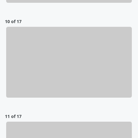
10 of 17
11 of 17