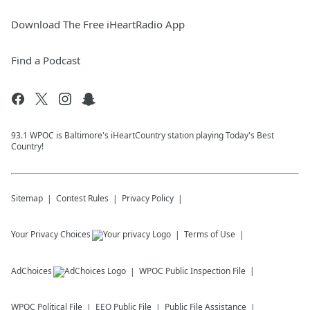
Download The Free iHeartRadio App
Find a Podcast
93.1 WPOC is Baltimore's iHeartCountry station playing Today's Best
Country!
Sitemap
Contest Rules
Privacy Policy
Your Privacy Choices
Terms of Use
AdChoices
WPOC
Public Inspection File
WPOC
Political File
EEO Public File
Public File Assistance